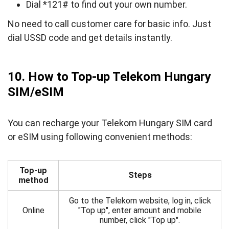
Dial *121# to find out your own number.
No need to call customer care for basic info. Just
dial USSD code and get details instantly.
10. How to Top-up Telekom Hungary
SIM/eSIM
You can recharge your Telekom Hungary SIM card
or eSIM using following convenient methods:
Top-up
Steps
method
Go to the Telekom website, log in, click
Online
"Top up", enter amount and mobile
number, click "Top up".