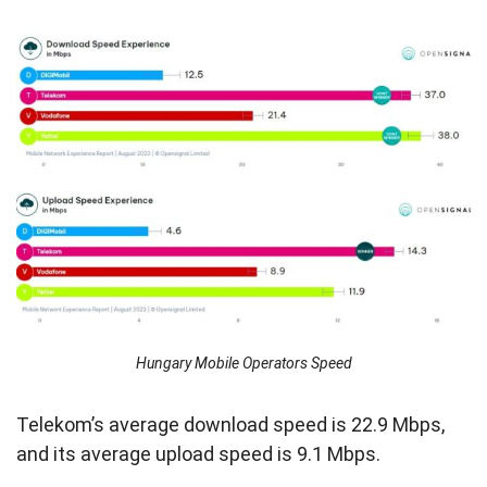
Hungary Mobile Operators Speed
Telekom’s average download speed is 22.9 Mbps,
and its average upload speed is 9.1 Mbps.