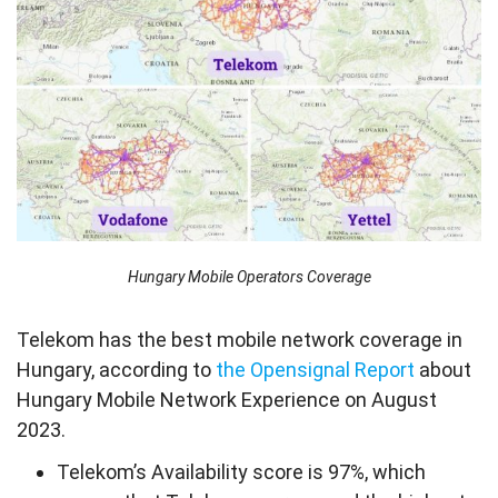
Hungary Mobile Operators Coverage
Telekom has the best mobile network coverage in
Hungary, according to
the Opensignal Report
about
Hungary Mobile Network Experience on August
2023.
Telekom’s Availability score is 97%, which