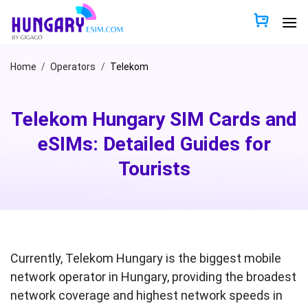
Skip
to
content
Home
/
Operators
/
Telekom
Telekom Hungary SIM Cards and
eSIMs: Detailed Guides for
Tourists
Currently, Telekom Hungary is the biggest mobile
network operator in Hungary, providing the broadest
network coverage and highest network speeds in