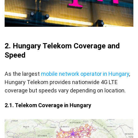
2. Hungary Telekom Coverage and
Speed
As the largest
mobile network operator in Hungary
,
Hungary Telekom provides nationwide 4G LTE
coverage but speeds vary depending on location.
2.1. Telekom Coverage in Hungary