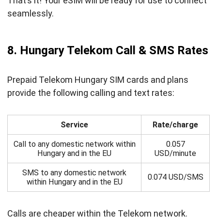
That’s it! Your eSIM will be ready for use to connect
seamlessly.
8. Hungary Telekom Call & SMS Rates
Prepaid Telekom Hungary SIM cards and plans
provide the following calling and text rates:
Service
Rate/charge
Call to any domestic network within
0.057
Hungary and in the EU
USD/minute
SMS to any domestic network
0.074 USD/SMS
within Hungary and in the EU
Calls are cheaper within the Telekom network.