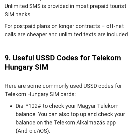
Unlimited SMS is provided in most prepaid tourist
SIM packs.
For postpaid plans on longer contracts – off-net
calls are cheaper and unlimited texts are included.
9. Useful USSD Codes for Telekom
Hungary SIM
Here are some commonly used USSD codes for
Telekom Hungary SIM cards:
Dial *102# to check your Magyar Telekom
balance. You can also top up and check your
balance on the Telekom Alkalmazás app
(Android/iOS).