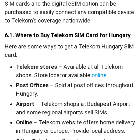
SIM cards and the digital eSIM option can be
purchased to easily connect any compatible device
to Telekom’s coverage nationwide.
6.1. Where to Buy Telekom SIM Card for Hungary
Here are some ways to get a Telekom Hungary SIM
card:
Telekom stores
– Available at all Telekom
shops. Store locator available
online
.
Post Offices
– Sold at post offices throughout
Hungary.
Airport
– Telekom shops at Budapest Airport
and some regional airports sell SIMs.
Online
– Telekom website offers home delivery
in Hungary or Europe. Provide local address.