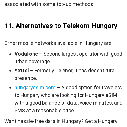
associated with some top-up methods.
11. Alternatives to Telekom Hungary
Other mobile networks available in Hungary are:
Vodafone –
Second largest operator with good
urban coverage.
Yettel –
Formerly Telenor, it has decent rural
presence.
hungaryesim.com
– A good option for travelers
to Hungary who are looking for Hungary eSIM
with a good balance of data, voice minutes, and
SMS at a reasonable price.
Want hassle-free data in Hungary? Get a Hungary