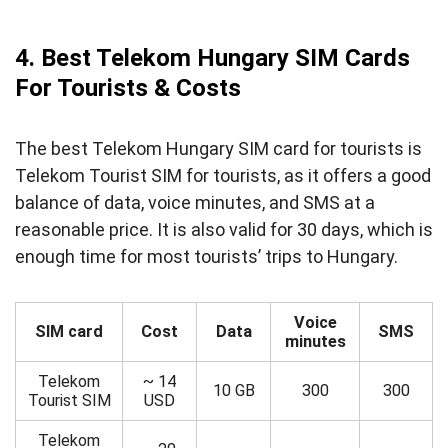
4. Best Telekom Hungary SIM Cards
For Tourists & Costs
The best Telekom Hungary SIM card for tourists is
Telekom Tourist SIM for tourists, as it offers a good
balance of data, voice minutes, and SMS at a
reasonable price. It is also valid for 30 days, which is
enough time for most tourists’ trips to Hungary.
Voice
SIM card
Cost
Data
SMS
minutes
Telekom
~ 14
10 GB
300
300
Tourist SIM
USD
Telekom