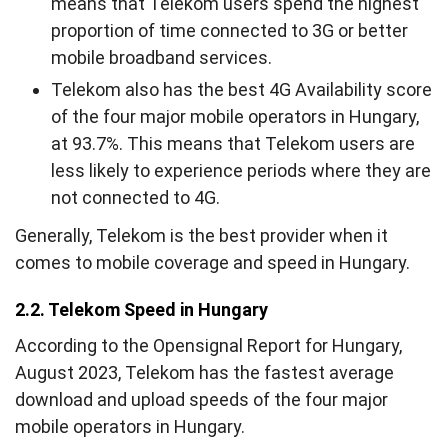
means that Telekom users spend the highest
proportion of time connected to 3G or better
mobile broadband services.
Telekom also has the best 4G Availability score
of the four major mobile operators in Hungary,
at 93.7%. This means that Telekom users are
less likely to experience periods where they are
not connected to 4G.
Generally, Telekom is the best provider when it
comes to mobile coverage and speed in Hungary.
2.2. Telekom Speed in Hungary
According to the Opensignal Report for Hungary,
August 2023, Telekom has the fastest average
download and upload speeds of the four major
mobile operators in Hungary.