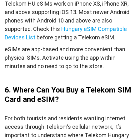
Telekom HU eSIMs work on iPhone XS, iPhone XR,
and above supporting iOS 13. Most newer Android
phones with Android 10 and above are also
supported. Check this
Hungary eSIM Compatible
Devices List
before getting a Telekom eSIM.
eSIMs are app-based and more convenient than
physical SIMs. Activate using the app within
minutes and no need to go to the store.
6. Where Can You Buy a Telekom SIM
Card and eSIM?
For both tourists and residents wanting internet
access through Telekom’s cellular network, it’s
important to understand where Telekom Hungary