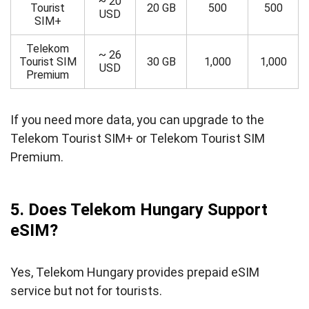
~ 20
Tourist
20 GB
500
500
USD
SIM+
Telekom
~ 26
Tourist SIM
30 GB
1,000
1,000
USD
Premium
If you need more data, you can upgrade to the
Telekom Tourist SIM+ or Telekom Tourist SIM
Premium.
5. Does Telekom Hungary Support
eSIM?
Yes, Telekom Hungary provides prepaid eSIM
service but not for tourists.