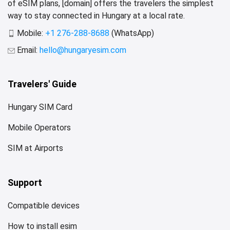
of eSIM plans, [domain] offers the travelers the simplest
way to stay connected in Hungary at a local rate.
Mobile:
+1 276-288-8688
(WhatsApp)
Email:
hello@hungaryesim.com
Travelers' Guide
Hungary SIM Card
Mobile Operators
SIM at Airports
Support
Compatible devices
How to install esim