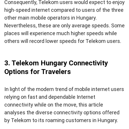
Consequently, Telekom users would expect to enjoy
high-speed internet compared to users of the three
other main mobile operators in Hungary.
Nevertheless, these are only average speeds. Some
places will experience much higher speeds while
others will record lower speeds for Telekom users.
3. Telekom Hungary Connectivity
Options for Travelers
In light of the modern trend of mobile internet users
relying on fast and dependable Internet
connectivity while on the move, this article
analyses the diverse connectivity options offered
by Telekom to its roaming customers in Hungary.