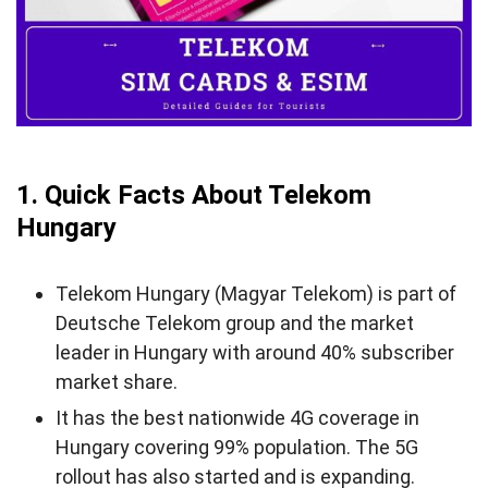
5. Does Telekom Hungary Support eSIM?
6. Where Can You Buy a Telekom SIM Card and
eSIM?
7. How to Activate Telekom Hungary SIM/eSIM
8. Hungary Telekom Call & SMS Rates
1. Quick Facts About Telekom
9. Useful USSD Codes for Telekom Hungary SIM
Hungary
10. How to Top-up Telekom Hungary SIM/eSIM
11. Alternatives to Telekom Hungary
Telekom Hungary (Magyar Telekom) is part of
Deutsche Telekom group and the market
12. FAQs About Telekom Hungary
leader in Hungary with around 40% subscriber
13. Final Words
market share.
It has the best nationwide 4G coverage in
Hungary covering 99% population. The 5G
rollout has also started and is expanding.