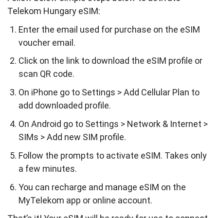
Telekom Hungary eSIM:
Enter the email used for purchase on the eSIM
voucher email.
Click on the link to download the eSIM profile or
scan QR code.
On iPhone go to Settings > Add Cellular Plan to
add downloaded profile.
On Android go to Settings > Network & Internet >
SIMs > Add new SIM profile.
Follow the prompts to activate eSIM. Takes only
a few minutes.
You can recharge and manage eSIM on the
MyTelekom app or online account.