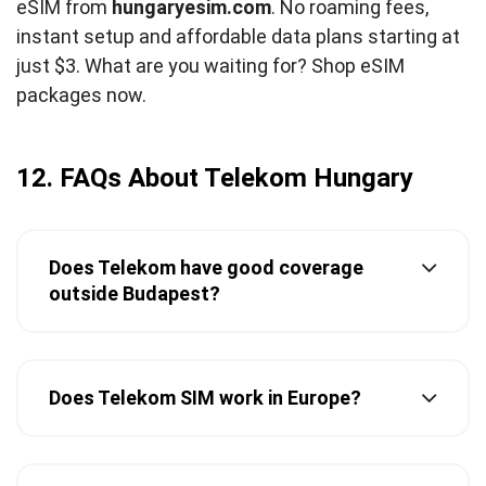
eSIM from
hungaryesim.com
. No roaming fees,
instant setup and affordable data plans starting at
just $3. What are you waiting for? Shop eSIM
packages now.
12. FAQs About Telekom Hungary
Does Telekom have good coverage
outside Budapest?
Does Telekom SIM work in Europe?