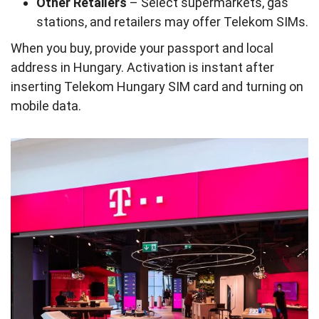
Other Retailers
– Select supermarkets, gas
stations, and retailers may offer Telekom SIMs.
When you buy, provide your passport and local
address in Hungary. Activation is instant after
inserting Telekom Hungary SIM card and turning on
mobile data.