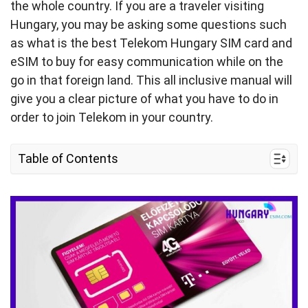
the whole country. If you are a traveler visiting
Hungary, you may be asking some questions such
as what is the best Telekom Hungary SIM card and
eSIM to buy for easy communication while on the
go in that foreign land. This all inclusive manual will
give you a clear picture of what you have to do in
order to join Telekom in your country.
Table of Contents
1. Quick Facts About Telekom Hungary
2. Hungary Telekom Coverage and Speed
3. Telekom Hungary Connectivity Options for
Travelers
4. Best Telekom Hungary SIM Cards For Tourists
& Costs