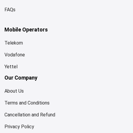
FAQs
Mobile Operators
Telekom
Vodafone
Yettel
Our Company
About Us
Terms and Conditions
Cancellation and Refund
Privacy Policy