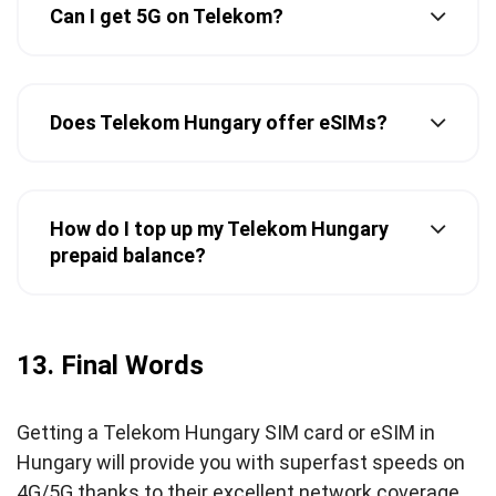
Can I get 5G on Telekom?
Does Telekom Hungary offer eSIMs?
How do I top up my Telekom Hungary
prepaid balance?
13. Final Words
Getting a Telekom Hungary SIM card or eSIM in
Hungary will provide you with superfast speeds on
4G/5G thanks to their excellent network coverage