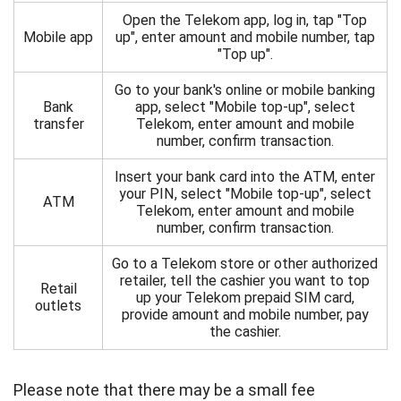
Open the Telekom app, log in, tap "Top
Mobile app
up", enter amount and mobile number, tap
"Top up".
Go to your bank's online or mobile banking
Bank
app, select "Mobile top-up", select
transfer
Telekom, enter amount and mobile
number, confirm transaction.
Insert your bank card into the ATM, enter
your PIN, select "Mobile top-up", select
ATM
Telekom, enter amount and mobile
number, confirm transaction.
Go to a Telekom store or other authorized
retailer, tell the cashier you want to top
Retail
up your Telekom prepaid SIM card,
outlets
provide amount and mobile number, pay
the cashier.
Please note that there may be a small fee