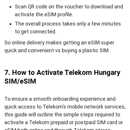
Scan QR code on the voucher to download and
activate the eSIM profile.
The overall process takes only a few minutes
to get connected.
So online delivery makes getting an eSIM super
quick and convenient vs buying a plastic SIM.
7. How to Activate Telekom Hungary
SIM/eSIM
To ensure a smooth onboarding experience and
quick access to Telekom’s mobile network services,
this guide will outline the simple steps required to
activate a Telekom prepaid or postpaid SIM card or