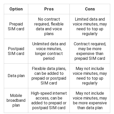
Option
Pros
Cons
No contract
Limited data and
Prepaid
required, flexible
voice minutes, may
SIM card
data and voice
need to top up
plans
regularly
Unlimited data and
Contract required,
Postpaid
voice minutes,
may be more
SIM card
longer contract
expensive than
period
prepaid SIM card
Flexible data plans,
May not include
can be added to
voice minutes, may
Data plan
prepaid or postpaid
need to top up
SIM card
regularly
High-speed internet
May not include
Mobile
access, can be
voice minutes, may
broadband
added to prepaid or
be more expensive
plan
postpaid SIM card
than data plan