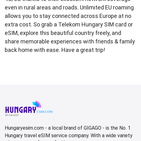
even in rural areas and roads. Unlimited EU roaming
allows you to stay connected across Europe at no
extra cost. So grab a Telekom Hungary SIM card or
eSIM, explore this beautiful country freely, and
share memorable experiences with friends & family
back home with ease. Have a great trip!
Hungaryesim.com - a local brand of GIGAGO - is the No. 1
Hungary travel eSIM service company. With a wide variety