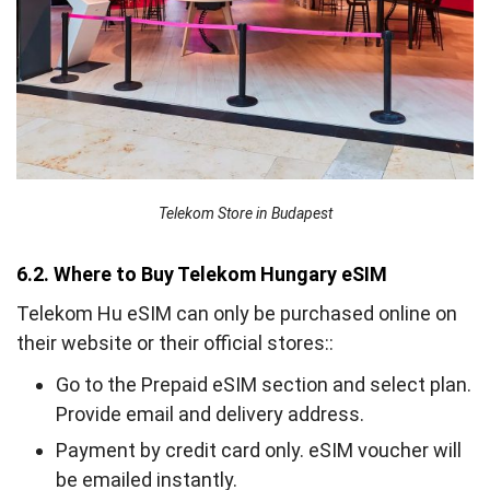
Telekom Store in Budapest
6.2. Where to Buy Telekom Hungary eSIM
Telekom Hu eSIM can only be purchased online on
their website or their official stores::
Go to the Prepaid eSIM section and select plan.
Provide email and delivery address.
Payment by credit card only. eSIM voucher will
be emailed instantly.