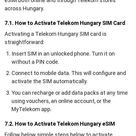
eSIM both online and through Telekom stores
across Hungary.
7.1. How to Activate Telekom Hungary SIM Card
Activating a Telekom Hungary SIM card is
straightforward:
Insert SIM in an unlocked phone. Turn it on
without a PIN code.
Connect to mobile data. This will configure and
activate the SIM automatically.
You can recharge or add data packs at any time
using vouchers, an online account, or the
MyTelekom app.
7.2. How to Activate Telekom Hungary eSIM
Follow below simple steps below to activate