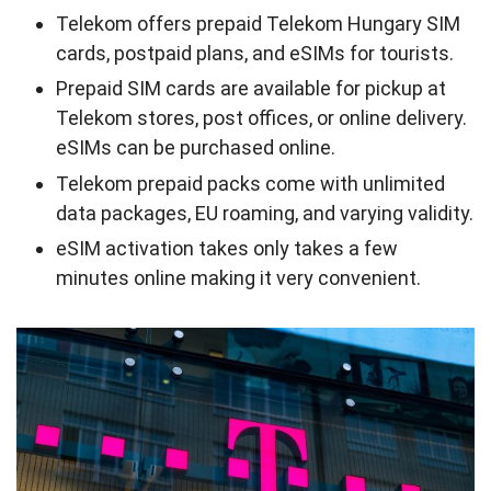
Telekom offers prepaid Telekom Hungary SIM
cards, postpaid plans, and eSIMs for tourists.
Prepaid SIM cards are available for pickup at
Telekom stores, post offices, or online delivery.
eSIMs can be purchased online.
Telekom prepaid packs come with unlimited
data packages, EU roaming, and varying validity.
eSIM activation takes only takes a few
minutes online making it very convenient.