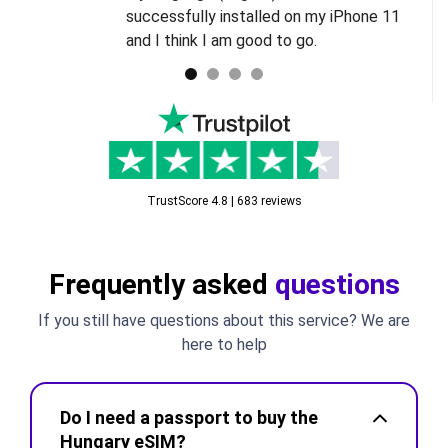
successfully installed on my iPhone 11
and I think I am good to go.
TrustScore 4.8 | 683 reviews
Frequently asked
questions
If you still have questions about this service? We are
here to help
Do I need a passport to buy the
Hungary eSIM?