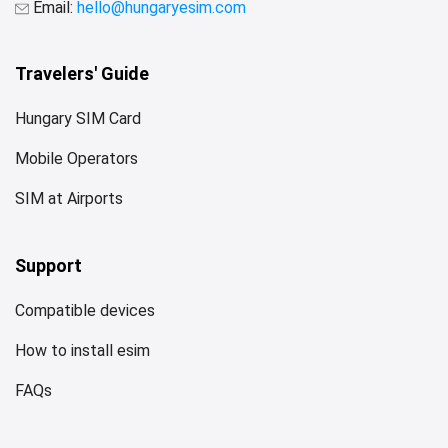
Email:
hello@hungaryesim.com
Travelers' Guide
Hungary SIM Card
Mobile Operators
SIM at Airports
Support
Compatible devices
How to install esim
FAQs