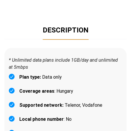
DESCRIPTION
* Unlimited data plans include 1GB/day and unlimited
at 5mbps
Plan type:
Data only
Coverage areas
: Hungary
Supported network:
Telenor, Vodafone
Local phone number
: No