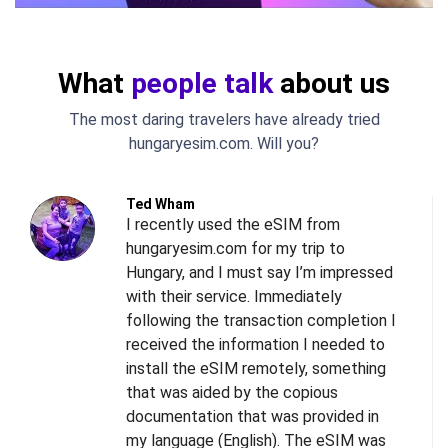
What
people talk
about us
The most daring travelers have already tried
hungaryesim.com. Will you?
Ted Wham
I recently used the eSIM from
hungaryesim.com for my trip to
Hungary, and I must say I’m impressed
with their service. Immediately
following the transaction completion I
received the information I needed to
install the eSIM remotely, something
s
that was aided by the copious
l
documentation that was provided in
d
my language (English). The eSIM was