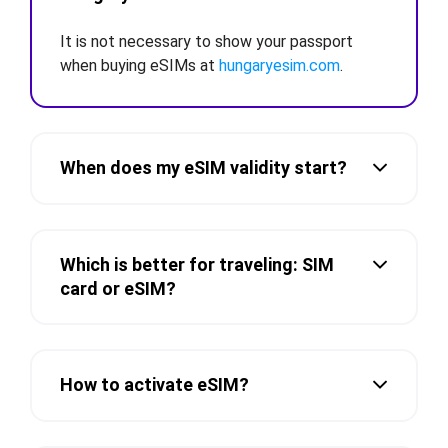
It is not necessary to show your passport
when buying eSIMs at
hungaryesim.com
.
When does my eSIM validity start?
Which is better for traveling: SIM
card or eSIM?
How to activate eSIM?