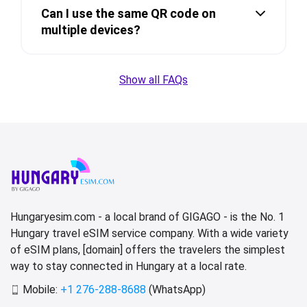
Can I use the same QR code on
multiple devices?
Show all FAQs
Hungaryesim.com - a local brand of GIGAGO - is the No. 1
Hungary travel eSIM service company. With a wide variety
of eSIM plans, [domain] offers the travelers the simplest
way to stay connected in Hungary at a local rate.
Mobile:
+1 276-288-8688
(WhatsApp)