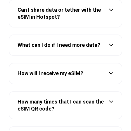
Can I share data or tether with the
eSIM in Hotspot?
What can I do if I need more data?
How will I receive my eSIM?
How many times that I can scan the
eSIM QR code?