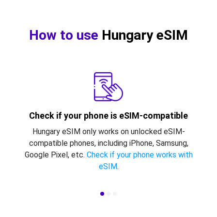
How to use
Hungary eSIM
Check if your phone is eSIM-compatible
Hungary eSIM only works on unlocked eSIM-
compatible phones, including iPhone, Samsung,
Google Pixel, etc.
Check if your phone works with
eSIM
.