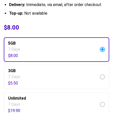
Delivery:
Immediate, via email, after order checkout
Top-up:
Not available
$
$
5.50
8.00
–
$
61.50
5GB
7 Days
$
8.00
3GB
7 Days
$
5.50
Unlimited
7 Days
$
19.90