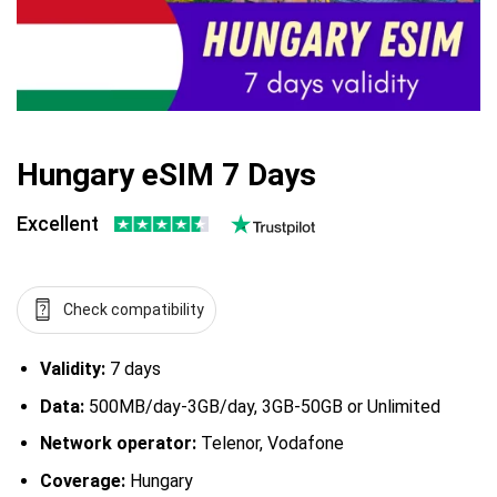
Hungary eSIM 7 Days
Excellent
Check compatibility
Validity:
7 days
Data:
500MB/day-3GB/day, 3GB-50GB or Unlimited
Network operator:
Telenor, Vodafone
Coverage:
Hungary