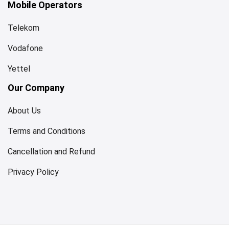
Mobile Operators
Telekom
Vodafone
Yettel
Our Company
About Us
Terms and Conditions
Cancellation and Refund
Privacy Policy