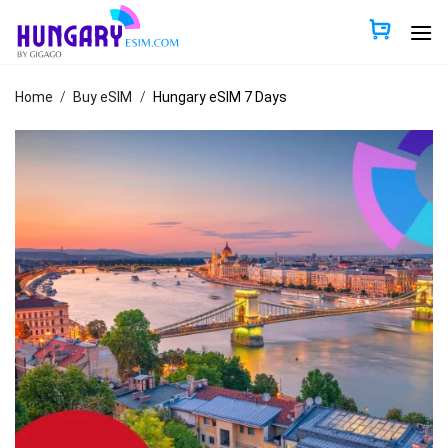
Skip
to
content
Home
/
Buy eSIM
/
Hungary eSIM 7 Days