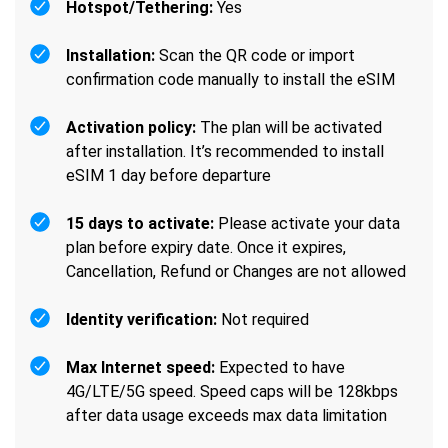
Hotspot/Tethering:
Yes
Installation:
Scan the QR code or import
confirmation code manually to install the eSIM
Activation policy:
The plan will be activated
after installation. It’s recommended to install
eSIM 1 day before departure
15 days to activate:
Please activate your data
plan before expiry date. Once it expires,
Cancellation, Refund or Changes are not allowed
Identity verification:
Not required
Max Internet speed:
Expected to have
4G/LTE/5G speed. Speed caps will be 128kbps
after data usage exceeds max data limitation