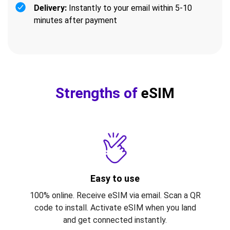
Delivery:
Instantly to your email within 5-10
minutes after payment
Strengths of
eSIM
Easy to use
100% online. Receive eSIM via email. Scan a QR
code to install. Activate eSIM when you land
and get connected instantly.