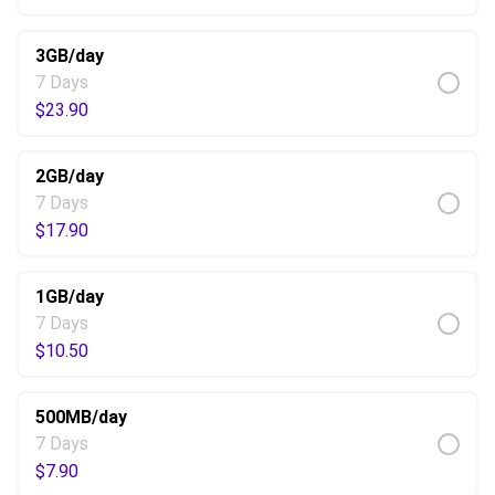
3GB/day
7 Days
$
23.90
2GB/day
7 Days
$
17.90
1GB/day
7 Days
$
10.50
500MB/day
7 Days
$
7.90