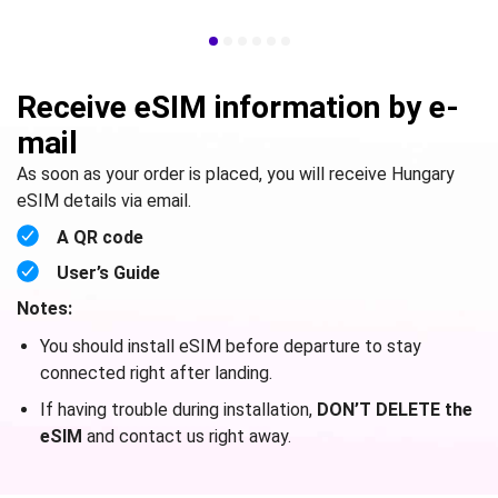
Receive eSIM information by e-
mail
As soon as your order is placed, you will receive Hungary
eSIM details via email.
A QR code
User’s Guide
Notes:
You should install eSIM before departure to stay
connected right after landing.
If having trouble during installation,
DON’T DELETE the
eSIM
and contact us right away.