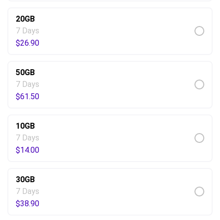
20GB
7 Days
$
26.90
50GB
7 Days
$
61.50
10GB
7 Days
$
14.00
30GB
7 Days
$
38.90