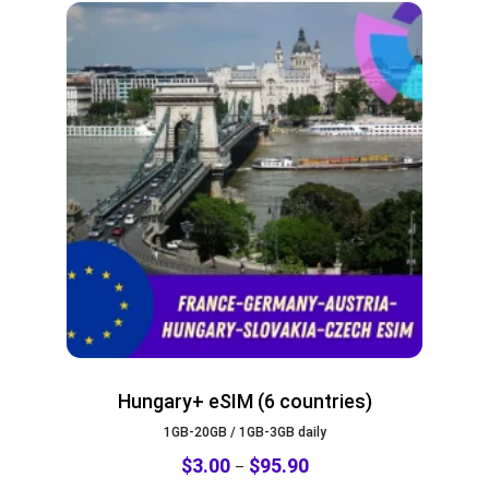
Hungary+ eSIM (6 countries)
1GB-20GB / 1GB-3GB daily
$
3.00
$
95.90
–