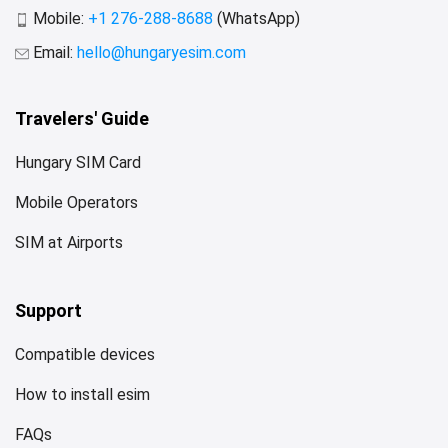
Mobile:
+1 276-288-8688
(WhatsApp)
Email:
hello@hungaryesim.com
Travelers' Guide
Hungary SIM Card
Mobile Operators
SIM at Airports
Support
Compatible devices
How to install esim
FAQs