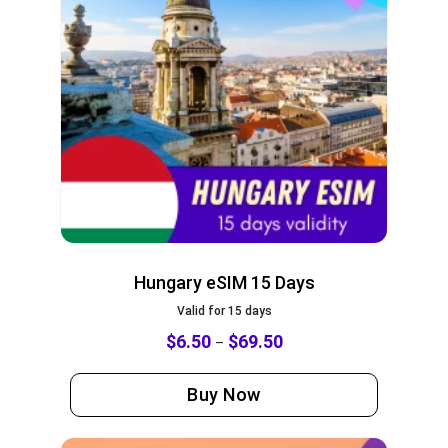
Hungary eSIM 15 Days
Valid for 15 days
$
6.50
$
69.50
–
Buy Now