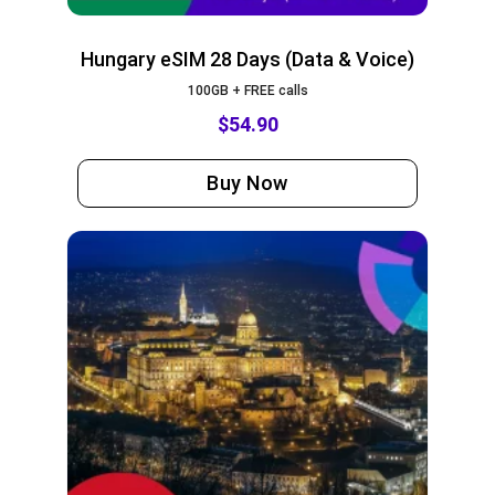
Hungary eSIM 28 Days (Data & Voice)
100GB + FREE calls
$
54.90
Buy Now