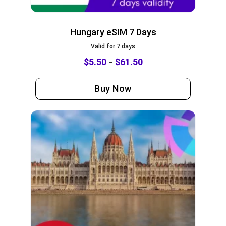
Hungary eSIM 7 Days
Valid for 7 days
$
5.50
$
61.50
–
Buy Now