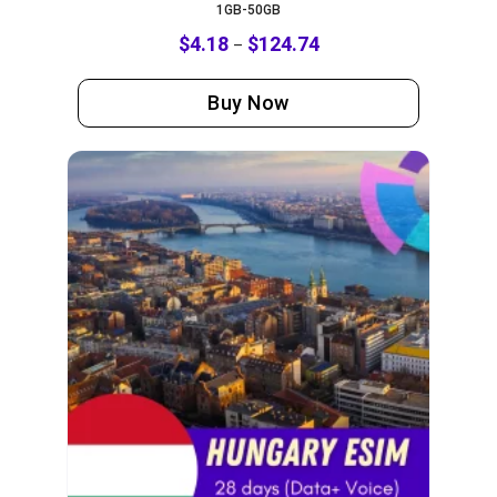
1GB-50GB
$
4.18
$
124.74
–
Buy Now