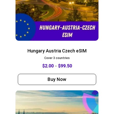
Hungary Austria Czech eSIM
Cover 3 countries
$
2.00
$
99.50
–
Buy Now