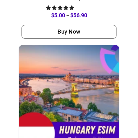
$
5.00
$
56.90
–
Buy Now