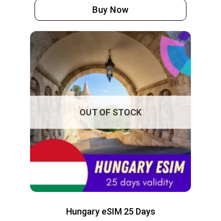
Buy Now
OUT OF STOCK
Hungary eSIM 25 Days