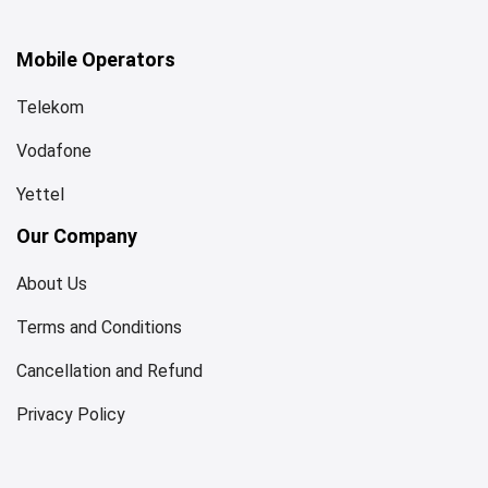
Mobile Operators
Telekom
Vodafone
Yettel
Our Company
About Us
Terms and Conditions
Cancellation and Refund
Privacy Policy