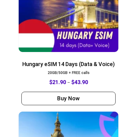
Hungary eSIM 14 Days (Data & Voice)
20GB/50GB + FREE calls
$
21.90
$
43.90
–
Buy Now