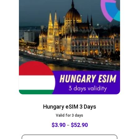
Hungary eSIM 3 Days
Valid for 3 days
$
3.90
$
52.90
–