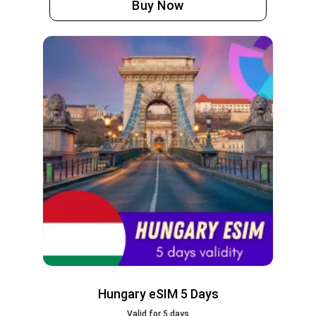
Buy Now
Hungary eSIM 5 Days
Valid for 5 days