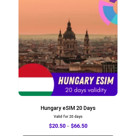
Hungary eSIM 20 Days
Valid for 20 days
$
20.50
$
66.50
–