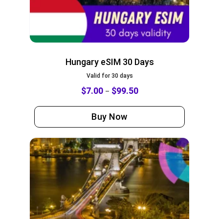
Hungary eSIM 30 Days
Valid for 30 days
$
7.00
$
99.50
–
Buy Now