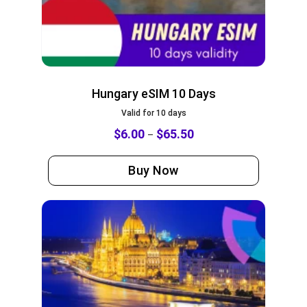
Hungary eSIM 10 Days
Valid for 10 days
$
6.00
$
65.50
–
Buy Now