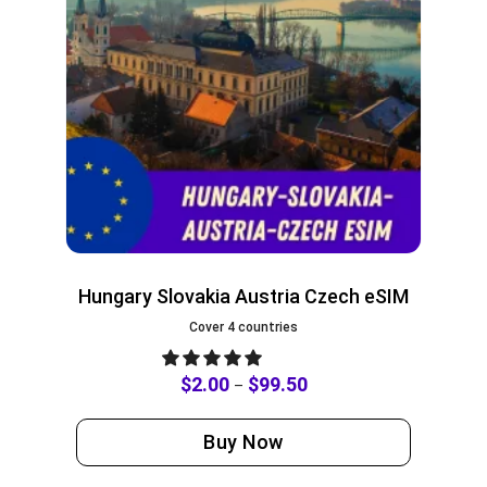
Hungary Slovakia Austria Czech eSIM
Cover 4 countries
$
2.00
$
99.50
–
Buy Now