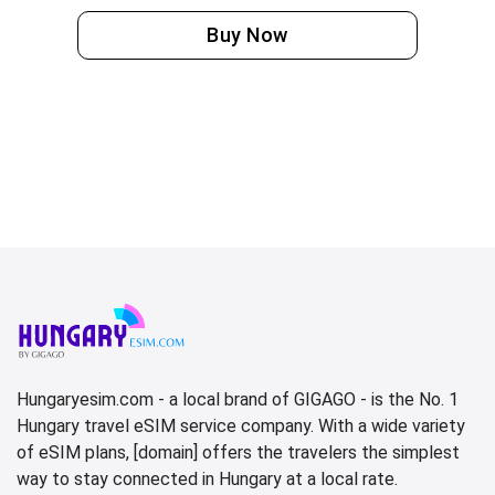
Buy Now
Hungaryesim.com - a local brand of GIGAGO - is the No. 1
Hungary travel eSIM service company. With a wide variety
of eSIM plans, [domain] offers the travelers the simplest
way to stay connected in Hungary at a local rate.