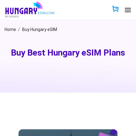
Skip
to
content
Home
/
Buy Hungary eSIM
Buy Best Hungary eSIM Plans