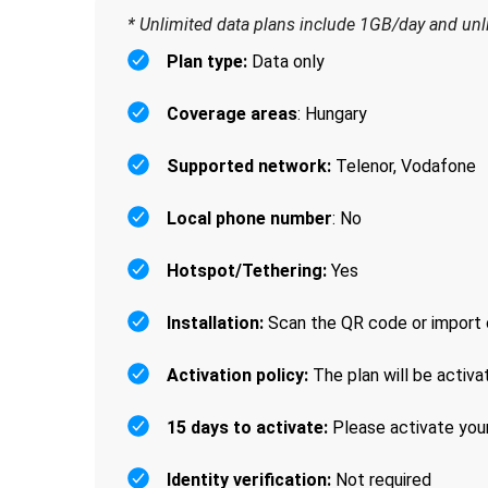
* Unlimited data plans include 1GB/day and un
Plan type:
Data only
Coverage areas
: Hungary
Supported network:
Telenor, Vodafone
Local phone number
: No
Hotspot/Tethering:
Yes
Installation:
Scan the QR code or import 
Activation policy:
The plan will be activa
15 days to activate:
Please activate your
Identity verification:
Not required