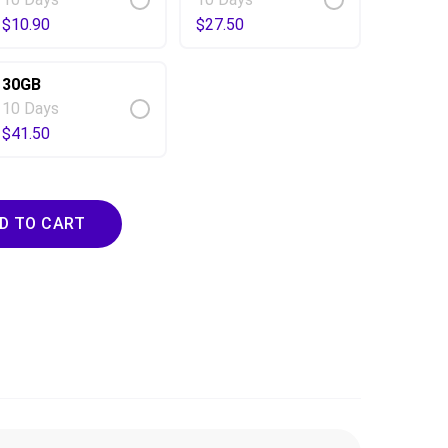
$
10.90
$
27.50
30GB
10 Days
$
41.50
ty
D TO CART