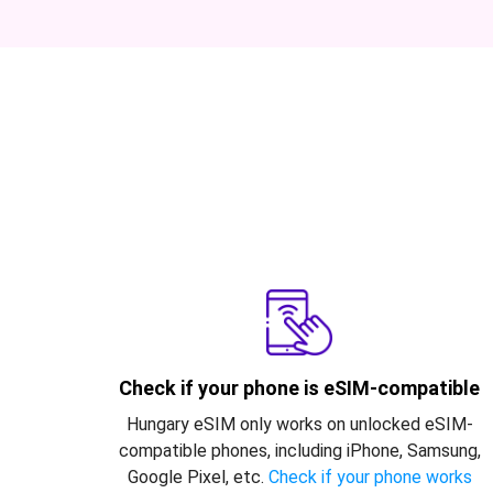
Check if your phone is eSIM-compatible
Hungary eSIM only works on unlocked eSIM-
compatible phones, including iPhone, Samsung,
Google Pixel, etc.
Check if your phone works