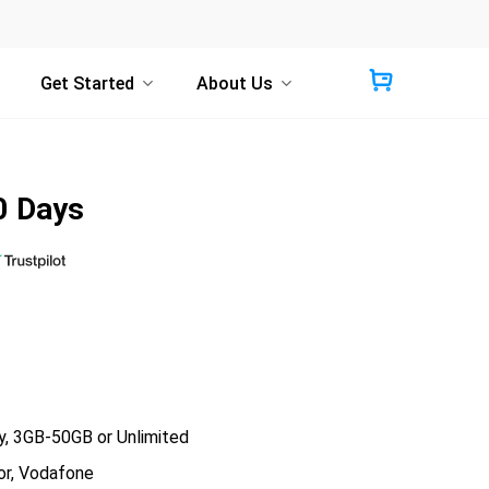
Get Started
About Us
0 Days
 3GB-50GB or Unlimited
r, Vodafone