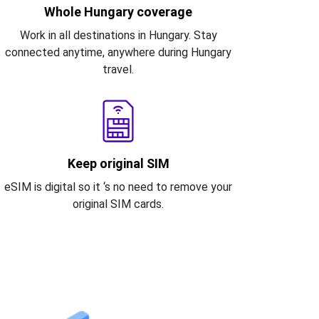
Whole Hungary coverage
Work in all destinations in Hungary. Stay
connected anytime, anywhere during Hungary
travel.
Keep original SIM
eSIM is digital so it ‘s no need to remove your
original SIM cards.