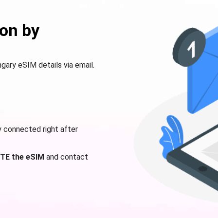
on by
ngary eSIM details via email.
y connected right after
TE the eSIM
and contact