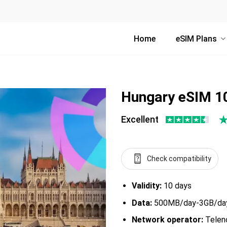
Home
eSIM Plans
Hungary eSIM 1
Excellent
Check compatibility
Validity:
10 days
Data:
500MB/day-3GB/day,
Network operator:
Teleno