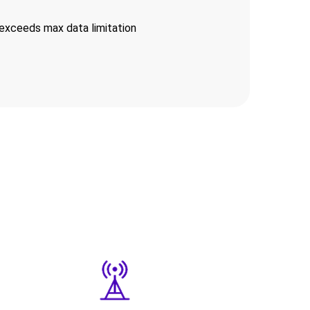
exceeds max data limitation