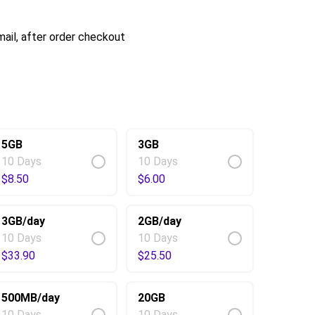
ail, after order checkout
5GB
3GB
10 Days
10 Days
$
8.50
$
6.00
3GB/day
2GB/day
10 Days
10 Days
$
33.90
$
25.50
500MB/day
20GB
10 Days
10 Days