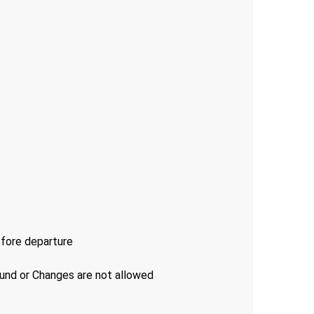
efore departure
fund or Changes are not allowed