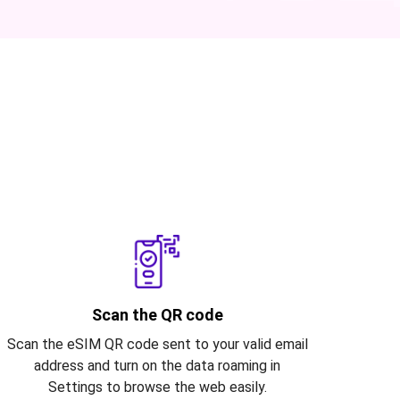
Scan the QR code
Scan the eSIM QR code sent to your valid email
address and turn on the data roaming in
Settings to browse the web easily.