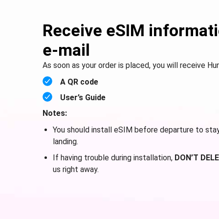
Receive eSIM informati
e-mail
As soon as your order is placed, you will receive Hu
A QR code
User’s Guide
Notes:
You should install eSIM before departure to sta
landing.
If having trouble during installation,
DON’T DELE
us right away.