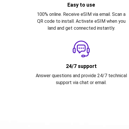
Easy to use
100% online. Receive eSIM via email. Scan a
QR code to install. Activate eSIM when you
land and get connected instantly.
24/7 support
Answer questions and provide 24/7 technical
support via chat or email.