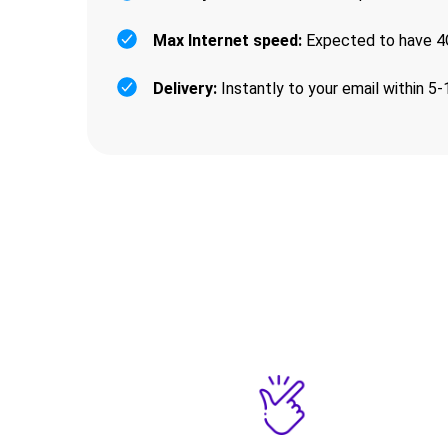
Max Internet speed:
Expected to have 4G
Delivery:
Instantly to your email within 5