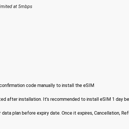
limited at 5mbps
confirmation code manually to install the eSIM
ted after installation. It’s recommended to install eSIM 1 day b
 data plan before expiry date. Once it expires, Cancellation, Re