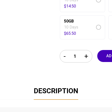
$
14.50
50GB
10 Days
$
65.50
Hungary eSIM 10 Days quanti
AD
DESCRIPTION