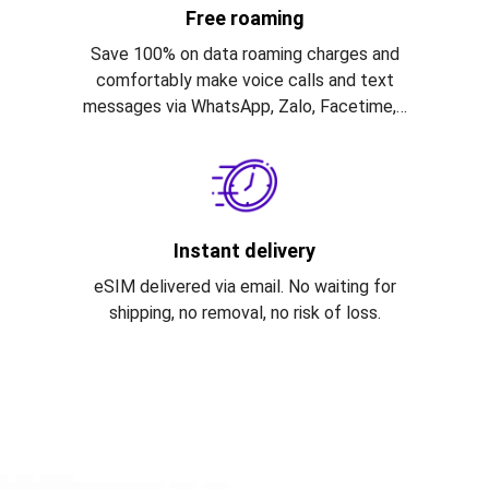
Free roaming
Save 100% on data roaming charges and
comfortably make voice calls and text
messages via WhatsApp, Zalo, Facetime,…
Instant delivery
eSIM delivered via email. No waiting for
shipping, no removal, no risk of loss.