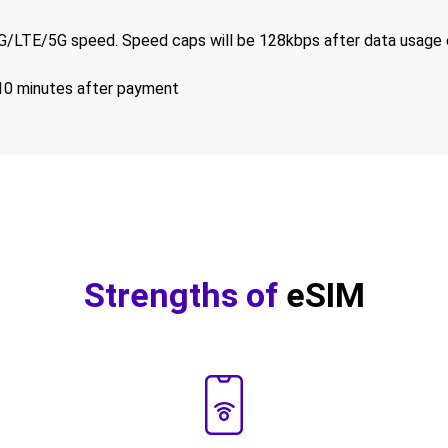
/LTE/5G speed. Speed caps will be 128kbps after data usage 
-10 minutes after payment
Strengths of
eSIM