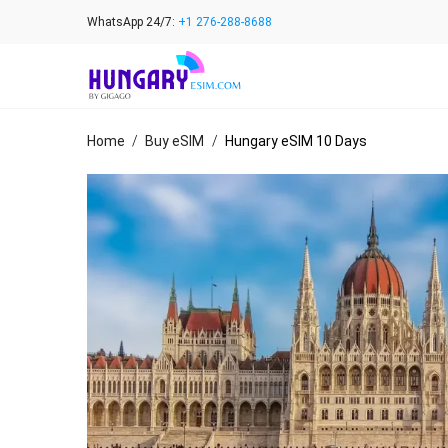
Skip
WhatsApp 24/7:
+1 276-288-8688
to
content
Home
/
Buy eSIM
/
Hungary eSIM 10 Days