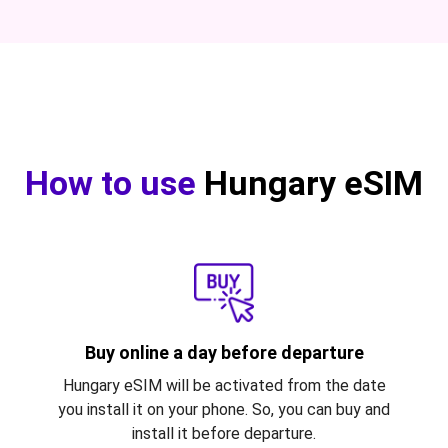
How to use
Hungary eSIM
Buy online a day before departure
Hungary eSIM will be activated from the date
you install it on your phone. So, you can buy and
install it before departure.