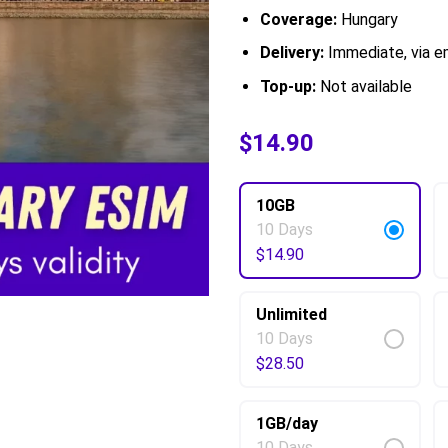
Coverage:
Hungary
Delivery:
Immediate, via em
Top-up:
Not available
$
$
6.00
14.90
–
$
65.50
10GB
10 Days
$
14.90
Unlimited
10 Days
$
28.50
1GB/day
10 Days