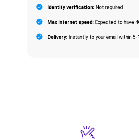
Identity verification:
Not required
Max Internet speed:
Expected to have 4G
Delivery:
Instantly to your email within 5