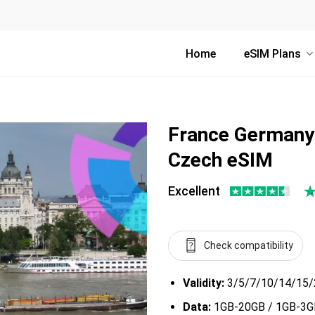
Home
eSIM Plans
France Germany 
Czech eSIM
Excellent
Check compatibility
Validity:
3/5/7/10/14/15/
Data:
1GB-20GB / 1GB-3GB