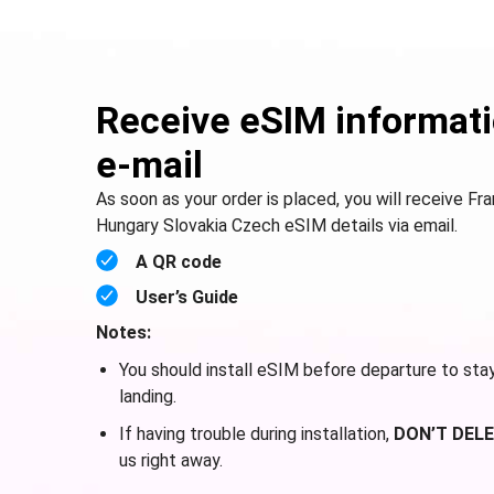
Receive eSIM informati
e-mail
As soon as your order is placed, you will receive F
Hungary Slovakia Czech eSIM details via email.
A QR code
User’s Guide
Notes:
You should install eSIM before departure to sta
landing.
If having trouble during installation,
DON’T DELE
us right away.