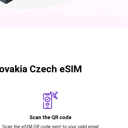
ovakia Czech eSIM
Scan the QR code
Scan the eSIM QR code sent to your valid email