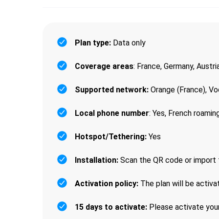
Plan type:
Data only
Coverage areas
: France, Germany, Austri
Supported network:
Orange (France), Vo
Local phone number
: Yes, French roami
Hotspot/Tethering:
Yes
Installation:
Scan the QR code or import 
Activation policy:
The plan will be activa
15 days to activate:
Please activate your