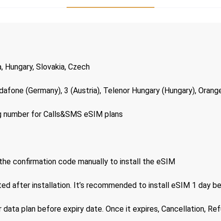
a, Hungary, Slovakia, Czech
dafone (Germany), 3 (Austria), Telenor Hungary (Hungary), Orange
ng number for Calls&SMS eSIM plans
the confirmation code manually to install the eSIM
ted after installation. It’s recommended to install eSIM 1 day b
 data plan before expiry date. Once it expires, Cancellation, Re