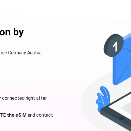
on by
rance Germany Austria
y connected right after
TE the eSIM
and contact