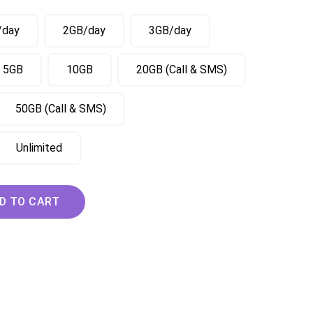
/day
2GB/day
3GB/day
5GB
10GB
20GB (Call & SMS)
50GB (Call & SMS)
Unlimited
ary Slovakia Czech eSIM quantity
D TO CART