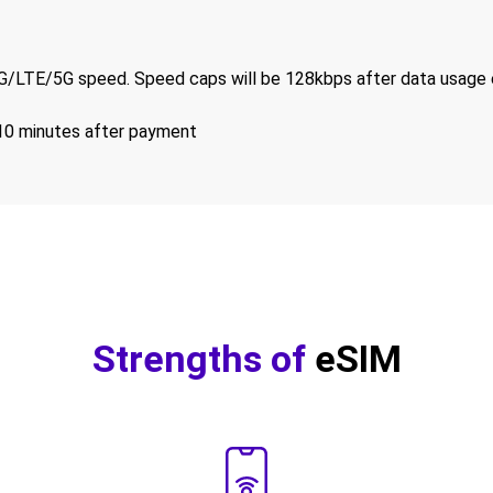
/LTE/5G speed. Speed caps will be 128kbps after data usage 
-10 minutes after payment
Strengths of
eSIM