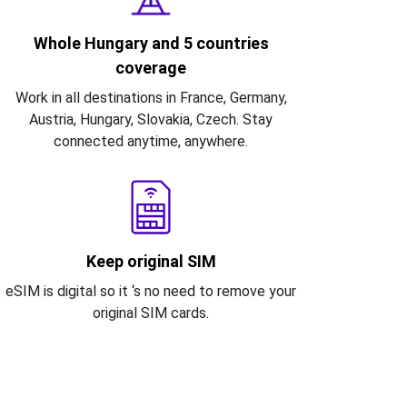
Whole Hungary and 5 countries
coverage
Work in all destinations in France, Germany,
Austria, Hungary, Slovakia, Czech. Stay
connected anytime, anywhere.
Keep original SIM
eSIM is digital so it ‘s no need to remove your
original SIM cards.