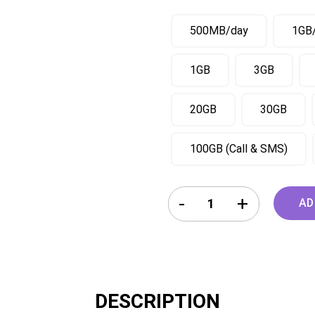
500MB/day
1GB
1GB
3GB
20GB
30GB
100GB (Call & SMS)
France Germany Austria Hung
AD
DESCRIPTION