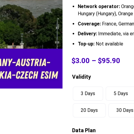
Network operator:
Orange
Hungary (Hungary), Orange 
Coverage:
France, Germany
Delivery:
Immediate, via em
Top-up:
Not available
$
3.00
–
$
95.90
Validity
3 Days
5 Days
20 Days
30 Days
Data Plan