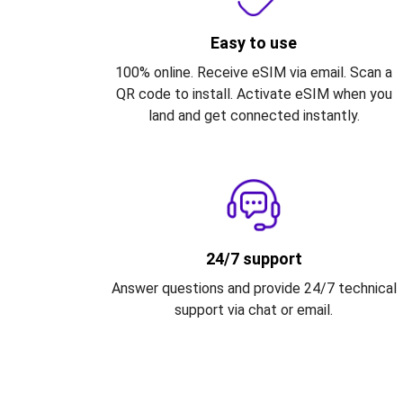
Easy to use
100% online. Receive eSIM via email. Scan a
QR code to install. Activate eSIM when you
land and get connected instantly.
24/7 support
Answer questions and provide 24/7 technical
support via chat or email.