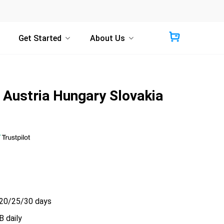
Get Started
About Us
Austria Hungary Slovakia
20/25/30 days
 daily