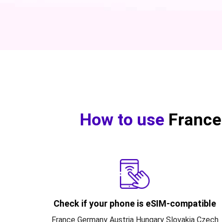
How to use
France
Check if your phone is eSIM-compatible
France Germany Austria Hungary Slovakia Czech