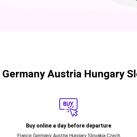
 Germany Austria Hungary Sl
Buy online a day before departure
France Germany Austria Hungary Slovakia Czech