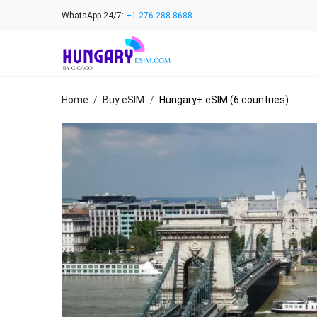
Skip
WhatsApp 24/7:
+1 276-288-8688
to
content
Home
/
Buy eSIM
/
Hungary+ eSIM (6 countries)