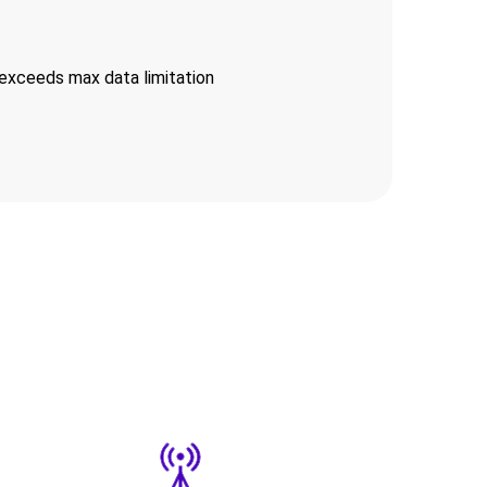
exceeds max data limitation