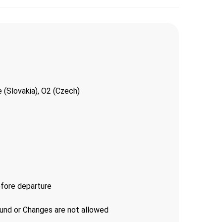
 (Slovakia), O2 (Czech)
efore departure
fund or Changes are not allowed