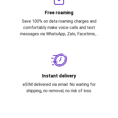
Free roaming
Save 100% on data roaming charges and
comfortably make voice calls and text
messages via WhatsApp, Zalo, Facetime,…
Instant delivery
eSIM delivered via email. No waiting for
shipping, no removal, no risk of loss.