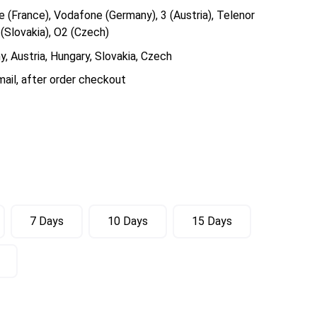
 (France), Vodafone (Germany), 3 (Austria), Telenor
(Slovakia), O2 (Czech)
, Austria, Hungary, Slovakia, Czech
ail, after order checkout
7 Days
10 Days
15 Days