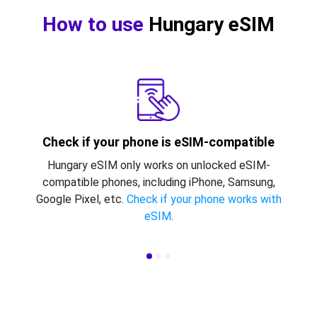
How to use
Hungary eSIM
Check if your phone is eSIM-compatible
Hungary eSIM only works on unlocked eSIM-
compatible phones, including iPhone, Samsung,
Google Pixel, etc.
Check if your phone works with
eSIM
.