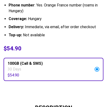
Phone number
: Yes. Orange France number (roams in
Hungary)
Coverage:
Hungary
Delivery:
Immediate, via email, after order checkout
Top-up:
Not available
$
$
54.90
54.90
100GB (Call & SMS)
30 Days
$
54.90