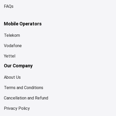
FAQs
Mobile Operators
Telekom
Vodafone
Yettel
Our Company
About Us
Terms and Conditions
Cancellation and Refund
Privacy Policy