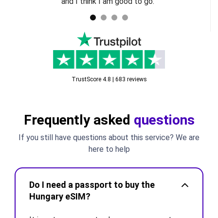
and I think I am good to go.
TrustScore 4.8 | 683 reviews
Frequently asked
questions
If you still have questions about this service? We are
here to help
Do I need a passport to buy the
Hungary eSIM?