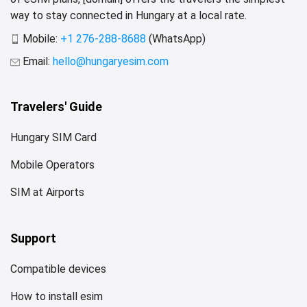
way to stay connected in Hungary at a local rate.
Mobile:
+1 276-288-8688
(WhatsApp)
Email:
hello@hungaryesim.com
Travelers' Guide
Hungary SIM Card
Mobile Operators
SIM at Airports
Support
Compatible devices
How to install esim