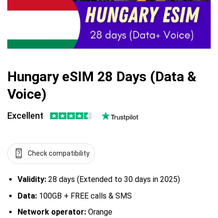
Hungary eSIM 28 Days (Data &
Voice)
Excellent
Check compatibility
Validity:
28 days (Extended to 30 days in 2025)
Data:
100GB + FREE calls & SMS
Network operator:
Orange