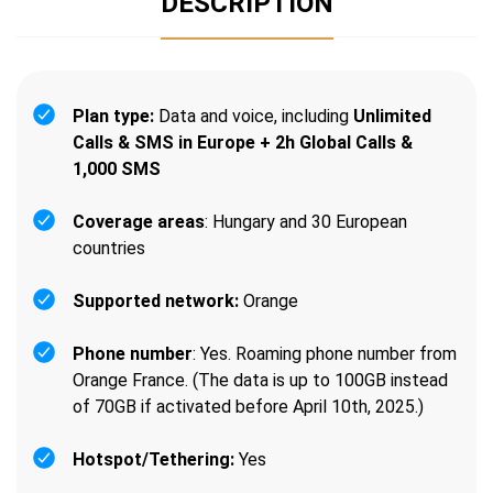
DESCRIPTION
Plan type:
Data and voice, including
Unlimited
Calls & SMS in Europe + 2h Global Calls &
1,000 SMS
Coverage areas
: Hungary and 30 European
countries
Supported network:
Orange
Phone number
: Yes. Roaming phone number from
Orange France. (The data is up to 100GB instead
of 70GB if activated before April 10th, 2025.)
Hotspot/Tethering:
Yes