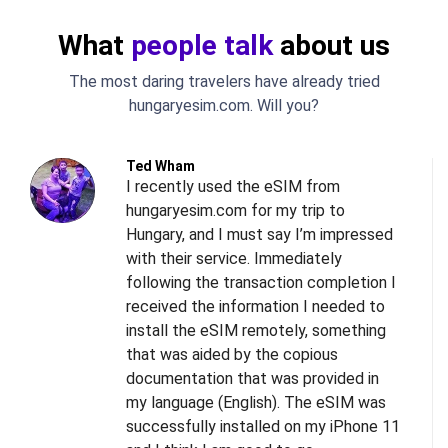
What
people talk
about us
The most daring travelers have already tried
hungaryesim.com. Will you?
Ted Wham
I recently used the eSIM from
hungaryesim.com for my trip to
Hungary, and I must say I’m impressed
with their service. Immediately
following the transaction completion I
received the information I needed to
install the eSIM remotely, something
s
that was aided by the copious
l
documentation that was provided in
d
my language (English). The eSIM was
successfully installed on my iPhone 11