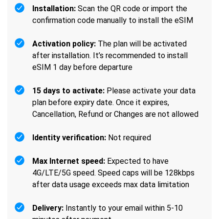
Installation:
Scan the QR code or import the
confirmation code manually to install the eSIM
Activation policy:
The plan will be activated
after installation. It’s recommended to install
eSIM 1 day before departure
15 days to activate:
Please activate your data
plan before expiry date. Once it expires,
Cancellation, Refund or Changes are not allowed
Identity verification:
Not required
Max Internet speed:
Expected to have
4G/LTE/5G speed. Speed caps will be 128kbps
after data usage exceeds max data limitation
Delivery:
Instantly to your email within 5-10