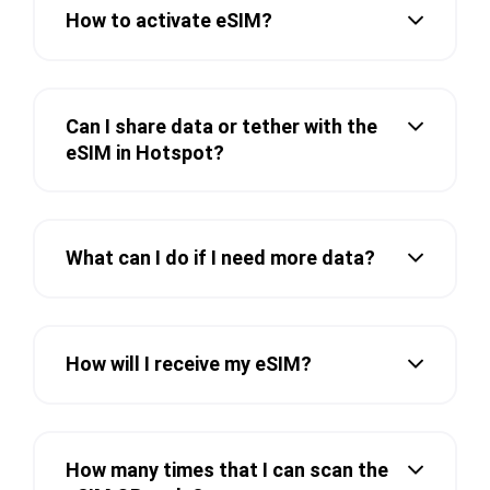
How to activate eSIM?
Can I share data or tether with the
eSIM in Hotspot?
What can I do if I need more data?
How will I receive my eSIM?
How many times that I can scan the