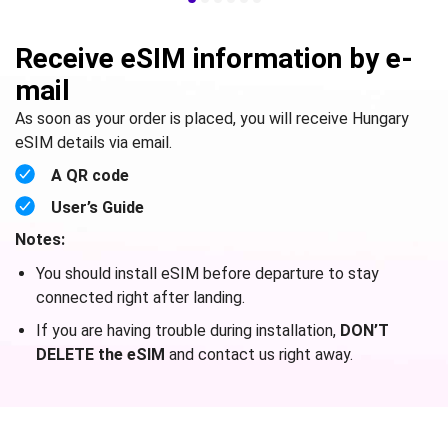
Receive eSIM information by e-
mail
As soon as your order is placed, you will receive Hungary
eSIM details via email.
A QR code
User’s Guide
Notes:
You should install eSIM before departure to stay
connected right after landing.
If you are having trouble during installation,
DON’T
DELETE the eSIM
and contact us right away.