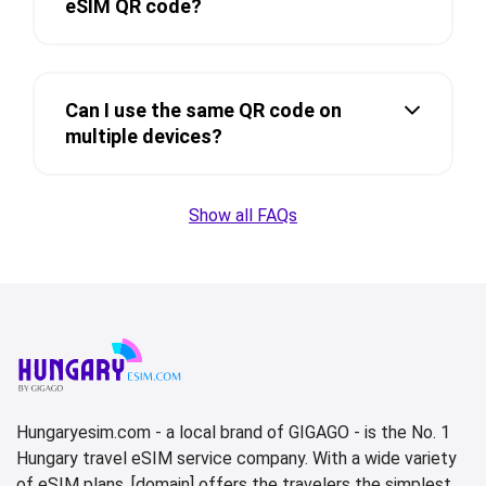
eSIM QR code?
Can I use the same QR code on
multiple devices?
Show all FAQs
Hungaryesim.com - a local brand of GIGAGO - is the No. 1
Hungary travel eSIM service company. With a wide variety
of eSIM plans, [domain] offers the travelers the simplest