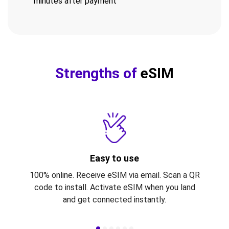
minutes after payment
Strengths of
eSIM
Easy to use
100% online. Receive eSIM via email. Scan a QR
code to install. Activate eSIM when you land
and get connected instantly.