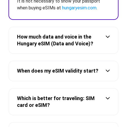
It is not necessary to show your passport
when buying eSIMs at
hungaryesim.com
.
How much data and voice in the
Hungary eSIM (Data and Voice)?
When does my eSIM validity start?
Which is better for traveling: SIM
card or eSIM?