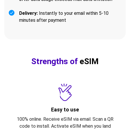
Delivery:
Instantly to your email within 5-10
minutes after payment
Strengths of
eSIM
Easy to use
100% online. Receive eSIM via email. Scan a QR
code to install. Activate eSIM when you land