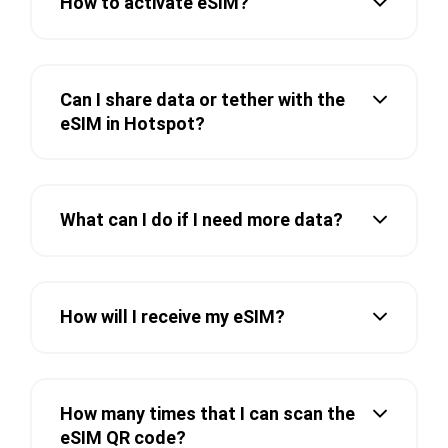
How to activate eSIM?
Can I share data or tether with the
eSIM in Hotspot?
What can I do if I need more data?
How will I receive my eSIM?
How many times that I can scan the
eSIM QR code?