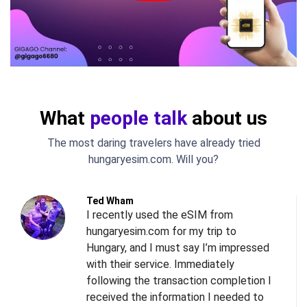
What
people talk
about us
The most daring travelers have already tried
hungaryesim.com. Will you?
Ted Wham
I recently used the eSIM from
hungaryesim.com for my trip to
Hungary, and I must say I’m impressed
with their service. Immediately
following the transaction completion I
received the information I needed to