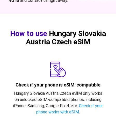
eSIM
and contact us right away.
How to use
Hungary Slovakia
Austria Czech eSIM
Check if your phone is eSIM-compatible
Hungary Slovakia Austria Czech eSIM only works
on unlocked eSIM-compatible phones, including
iPhone, Samsung, Google Pixel, etc.
Check if your
phone works with eSIM
.