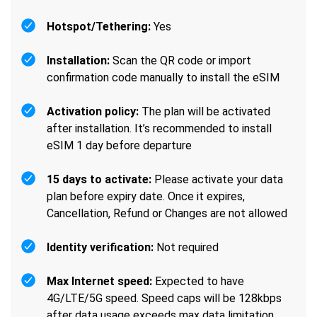
Hotspot/Tethering:
Yes
Installation:
Scan the QR code or import
confirmation code manually to install the eSIM
Activation policy:
The plan will be activated
after installation. It’s recommended to install
eSIM 1 day before departure
15 days to activate:
Please activate your data
plan before expiry date. Once it expires,
Cancellation, Refund or Changes are not allowed
Identity verification:
Not required
Max Internet speed:
Expected to have
4G/LTE/5G speed. Speed caps will be 128kbps
after data usage exceeds max data limitation