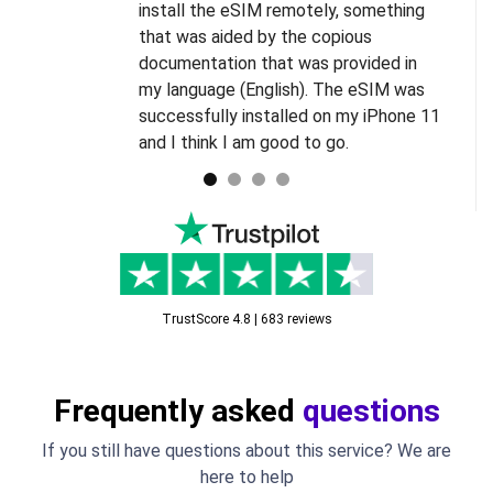
install the eSIM remotely, something
s
that was aided by the copious
l
documentation that was provided in
d
my language (English). The eSIM was
successfully installed on my iPhone 11
and I think I am good to go.
TrustScore 4.8 | 683 reviews
Frequently asked
questions
If you still have questions about this service? We are
here to help