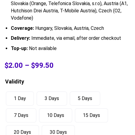
Slovakia (Orange, Telefonica Slovakia, s.r.o), Austria (A1,
Hutchison Drei Austria, T-Mobile Austria), Czech (O2,
Vodafone)
Coverage:
Hungary, Slovakia, Austria, Czech
Delivery:
Immediate, via email, after order checkout
Top-up:
Not available
$
2.00
–
$
99.50
Validity
1 Day
3 Days
5 Days
7 Days
10 Days
15 Days
20 Days
30 Days