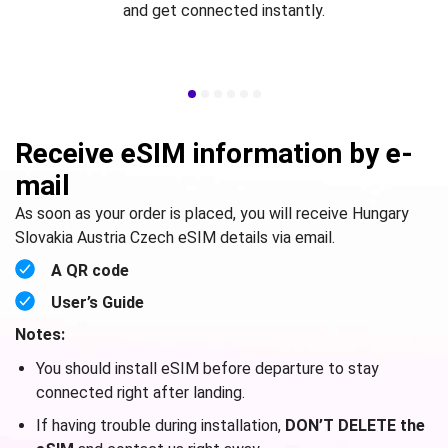
and get connected instantly.
Receive eSIM information by e-
mail
As soon as your order is placed, you will receive Hungary
Slovakia Austria Czech eSIM details via email.
A QR code
User’s Guide
Notes:
You should install eSIM before departure to stay
connected right after landing.
If having trouble during installation,
DON’T DELETE the