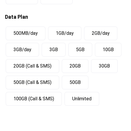
Data Plan
500MB/day
1GB/day
2GB/day
3GB/day
3GB
5GB
10GB
20GB (Call & SMS)
20GB
30GB
50GB (Call & SMS)
50GB
100GB (Call & SMS)
Unlimited