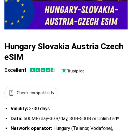
Hungary Slovakia Austria Czech
eSIM
Excellent
Check compatibility
Validity:
3-30 days
Data:
500MB/day-3GB/day, 3GB-50GB or Unlimited*
Network operator:
Hungary (Telenor, Vodafone),