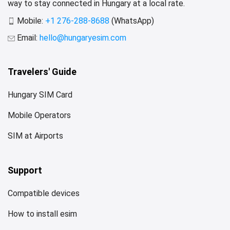
way to stay connected in Hungary at a local rate.
Mobile:
+1 276-288-8688
(WhatsApp)
Email:
hello@hungaryesim.com
Travelers' Guide
Hungary SIM Card
Mobile Operators
SIM at Airports
Support
Compatible devices
How to install esim