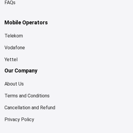
FAQs
Mobile Operators
Telekom
Vodafone
Yettel
Our Company
About Us
Terms and Conditions
Cancellation and Refund
Privacy Policy