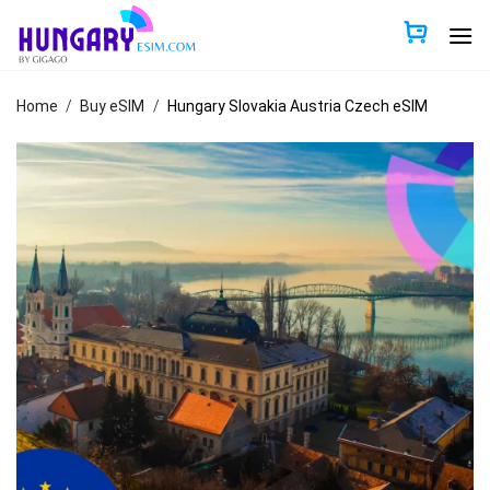
Skip
to
content
Home
/
Buy eSIM
/
Hungary Slovakia Austria Czech eSIM