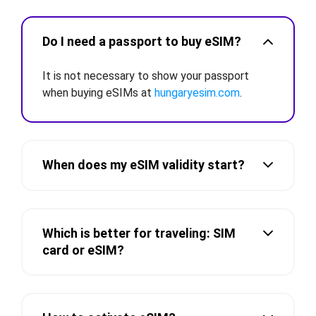
Do I need a passport to buy eSIM?
It is not necessary to show your passport
when buying eSIMs at
hungaryesim.com
.
When does my eSIM validity start?
Which is better for traveling: SIM
card or eSIM?