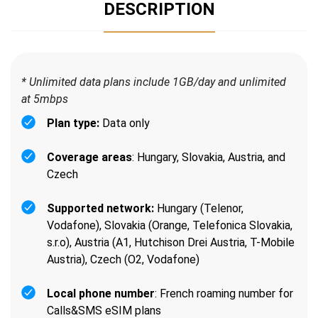
DESCRIPTION
* Unlimited data plans include 1GB/day and unlimited
at 5mbps
Plan type:
Data only
Coverage areas
: Hungary, Slovakia, Austria, and
Czech
Supported network:
Hungary (Telenor,
Vodafone), Slovakia (Orange, Telefonica Slovakia,
s.r.o), Austria (A1, Hutchison Drei Austria, T-Mobile
Austria), Czech (O2, Vodafone)
Local phone number
: French roaming number for
Calls&SMS eSIM plans