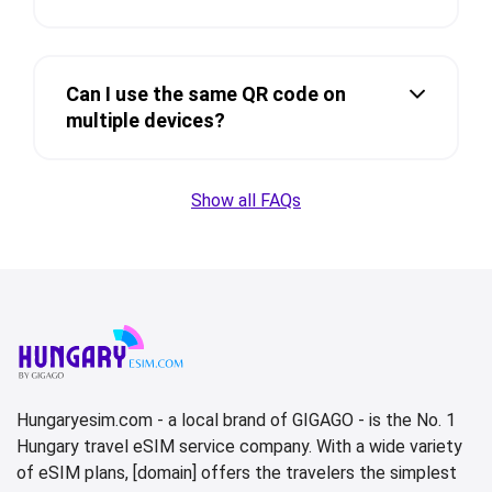
Can I use the same QR code on
multiple devices?
Show all FAQs
Hungaryesim.com - a local brand of GIGAGO - is the No. 1
Hungary travel eSIM service company. With a wide variety
of eSIM plans, [domain] offers the travelers the simplest