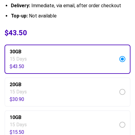
Delivery:
Immediate, via email, after order checkout
Top-up:
Not available
$
$
6.50
43.50
–
$
69.50
30GB
15 Days
$
43.50
20GB
15 Days
$
30.90
10GB
15 Days
$
15.50