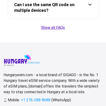
Can I use the same QR code on
multiple devices?
Show all FAQs
Hungaryesim.com - a local brand of GIGAGO - is the No. 1
Hungary travel eSIM service company. With a wide variety
of eSIM plans, [domain] offers the travelers the simplest
way to stay connected in Hungary at a local rate.
Mobile:
+1 276-288-8688
(WhatsApp)