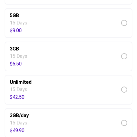
5GB
15 Days
$
9.00
3GB
15 Days
$
6.50
Unlimited
15 Days
$
42.50
3GB/day
15 Days
$
49.90