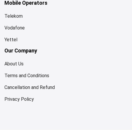
Mobile Operators
Telekom
Vodafone
Yettel
Our Company
About Us
Terms and Conditions
Cancellation and Refund
Privacy Policy