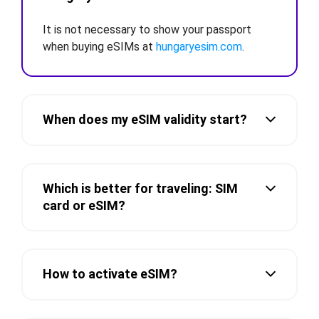
It is not necessary to show your passport
when buying eSIMs at
hungaryesim.com
.
When does my eSIM validity start?
Which is better for traveling: SIM
card or eSIM?
How to activate eSIM?