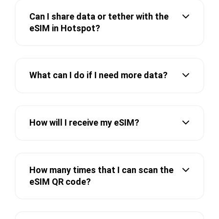
Can I share data or tether with the
eSIM in Hotspot?
What can I do if I need more data?
How will I receive my eSIM?
How many times that I can scan the
eSIM QR code?