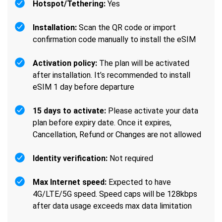
Hotspot/Tethering:
Yes
Installation:
Scan the QR code or import
confirmation code manually to install the eSIM
Activation policy:
The plan will be activated
after installation. It’s recommended to install
eSIM 1 day before departure
15 days to activate:
Please activate your data
plan before expiry date. Once it expires,
Cancellation, Refund or Changes are not allowed
Identity verification:
Not required
Max Internet speed:
Expected to have
4G/LTE/5G speed. Speed caps will be 128kbps
after data usage exceeds max data limitation