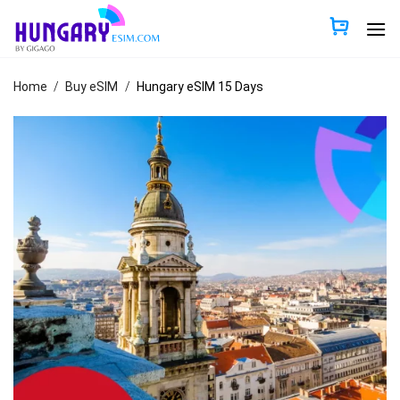
Skip
to
content
Home
/
Buy eSIM
/
Hungary eSIM 15 Days