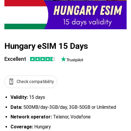
Hungary eSIM 15 Days
Excellent
Check compatibility
Validity:
15 days
Data:
500MB/day-3GB/day, 3GB-50GB or Unlimited
Network operator:
Telenor, Vodafone
Coverage:
Hungary