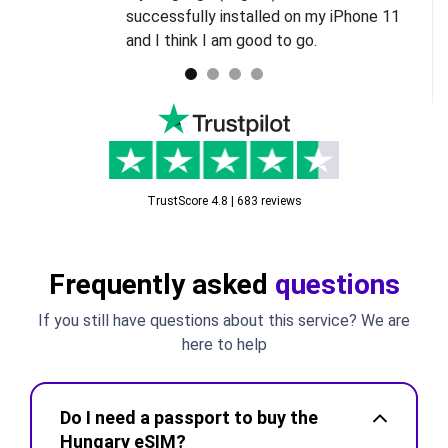
successfully installed on my iPhone 11
and I think I am good to go.
TrustScore 4.8 | 683 reviews
Frequently asked
questions
If you still have questions about this service? We are
here to help
Do I need a passport to buy the
Hungary eSIM?