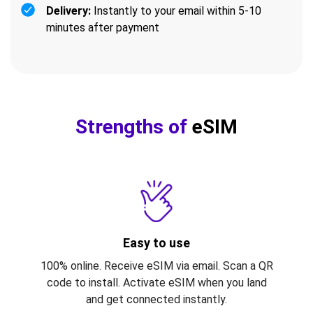
Delivery:
Instantly to your email within 5-10
minutes after payment
Strengths of
eSIM
Easy to use
100% online. Receive eSIM via email. Scan a QR
code to install. Activate eSIM when you land
and get connected instantly.