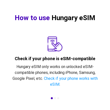
How to use
Hungary eSIM
Check if your phone is eSIM-compatible
Hungary eSIM only works on unlocked eSIM-
compatible phones, including iPhone, Samsung,
Google Pixel, etc.
Check if your phone works with
eSIM
.