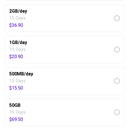
2GB/day
15 Days
$
36.90
1GB/day
15 Days
$
20.90
500MB/day
15 Days
$
15.50
50GB
15 Days
$
69.50