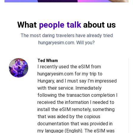
What
people talk
about us
The most daring travelers have already tried
hungaryesim.com. Will you?
Ted Wham
I recently used the eSIM from
hungaryesim.com for my trip to
Hungary, and I must say I’m impressed
with their service. Immediately
following the transaction completion I
received the information I needed to
install the eSIM remotely, something
s
that was aided by the copious
l
documentation that was provided in
d
my language (English). The eSIM was