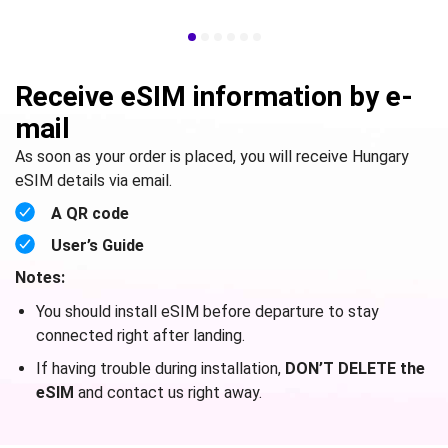
Receive eSIM information by e-
mail
As soon as your order is placed, you will receive Hungary
eSIM details via email.
A QR code
User’s Guide
Notes:
You should install eSIM before departure to stay
connected right after landing.
If having trouble during installation,
DON’T DELETE the
eSIM
and contact us right away.