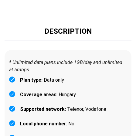
DESCRIPTION
* Unlimited data plans include 1GB/day and unlimited
at 5mbps
Plan type:
Data only
Coverage areas
: Hungary
Supported network:
Telenor, Vodafone
Local phone number
: No