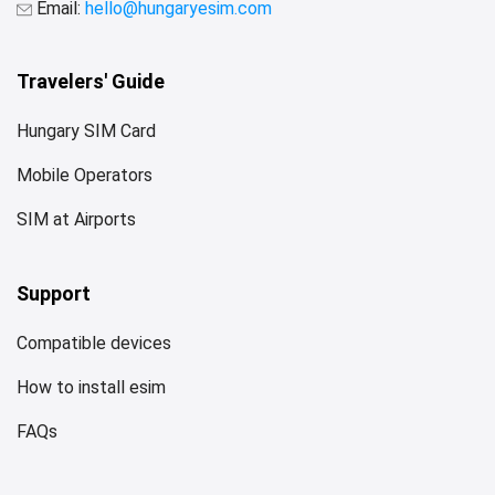
Email:
hello@hungaryesim.com
Travelers' Guide
Hungary SIM Card
Mobile Operators
SIM at Airports
Support
Compatible devices
How to install esim
FAQs