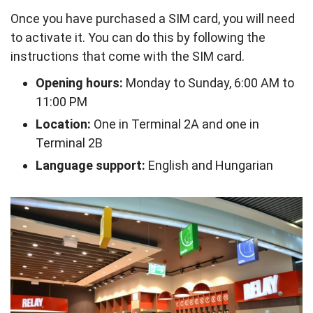
Once you have purchased a SIM card, you will need
to activate it. You can do this by following the
instructions that come with the SIM card.
Opening hours:
Monday to Sunday, 6:00 AM to
11:00 PM
Location:
One in Terminal 2A and one in
Terminal 2B
Language support:
English and Hungarian