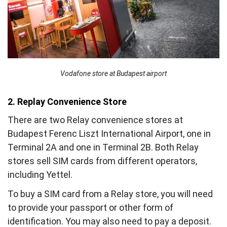
Vodafone store at Budapest airport
2. Replay Convenience Store
There are two Relay convenience stores at
Budapest Ferenc Liszt International Airport, one in
Terminal 2A and one in Terminal 2B. Both Relay
stores sell SIM cards from different operators,
including Yettel.
To buy a SIM card from a Relay store, you will need
to provide your passport or other form of
identification. You may also need to pay a deposit.