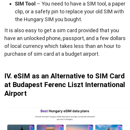
SIM Tool
– You need to have a SIM tool, a paper
clip, or a safety pin to replace your old SIM with
the Hungary SIM you bought.
It is also easy to get a sim card provided that you
have an unlocked phone, passport, and a few dollars
of local currency which takes less than an hour to
purchase of sim card at a budget airport.
IV. eSIM as an Alternative to SIM Card
at Budapest Ferenc Liszt International
Airport