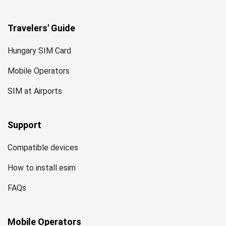
Travelers' Guide
Hungary SIM Card
Mobile Operators
SIM at Airports
Support
Compatible devices
How to install esim
FAQs
Mobile Operators