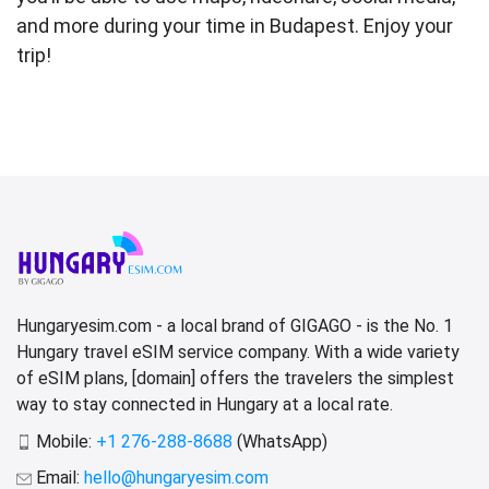
and more during your time in Budapest. Enjoy your
trip!
Hungaryesim.com - a local brand of GIGAGO - is the No. 1
Hungary travel eSIM service company. With a wide variety
of eSIM plans, [domain] offers the travelers the simplest
way to stay connected in Hungary at a local rate.
Mobile:
+1 276-288-8688
(WhatsApp)
Email:
hello@hungaryesim.com