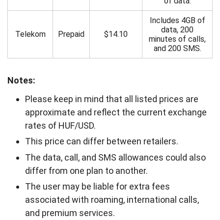
of data.
Includes 4GB of
data, 200
Telekom
Prepaid
$14.10
minutes of calls,
and 200 SMS.
Notes:
Please keep in mind that all listed prices are
approximate and reflect the current exchange
rates of HUF/USD.
This price can differ between retailers.
The data, call, and SMS allowances could also
differ from one plan to another.
The user may be liable for extra fees
associated with roaming, international calls,
and premium services.