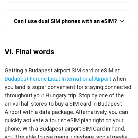
Can I use dual SIM phones with an eSIM?
VI. Final words
Getting a Budapest airport SIM card or eSIM at
Budapest Ferenc Liszt International Airport
when
you land is super convenient for staying connected
throughout your Hungary trip. Stop by one of the
arrival hall stores to buy a SIM card in Budapest
Airport with a data package. Alternatively, you can
quickly activate a tourist eSIM plan right on your
phone. With a Budapest airport SIM Card in hand,
you’ll be able to use maps, rideshare, social media,