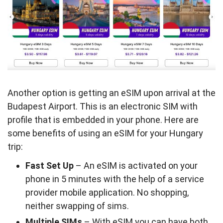
Another option is getting an eSIM upon arrival at the
Budapest Airport. This is an electronic SIM with
profile that is embedded in your phone. Here are
some benefits of using an eSIM for your Hungary
trip:
Fast Set Up
– An eSIM is activated on your
phone in 5 minutes with the help of a service
provider mobile application. No shopping,
neither swapping of sims.
Multiple SIMs
– With eSIM you can have both