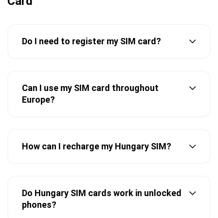
Card
Do I need to register my SIM card?
Can I use my SIM card throughout
Europe?
How can I recharge my Hungary SIM?
Do Hungary SIM cards work in unlocked
phones?