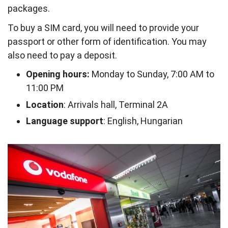
packages.
To buy a SIM card, you will need to provide your
passport or other form of identification. You may
also need to pay a deposit.
Opening hours:
Monday to Sunday, 7:00 AM to
11:00 PM
Location
: Arrivals hall, Terminal 2A
Language support
: English, Hungarian