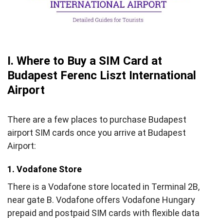
V. FAQs about Budapest Airport SIM Card
VI. Final words
I. Where to Buy a SIM Card at
Budapest Ferenc Liszt International
Airport
There are a few places to purchase Budapest
airport SIM cards once you arrive at Budapest
Airport:
1. Vodafone Store
There is a Vodafone store located in Terminal 2B,
near gate B. Vodafone offers Vodafone Hungary
prepaid and postpaid SIM cards with flexible data