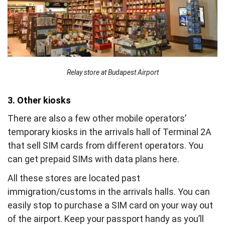
Relay store at Budapest Airport
3. Other kiosks
There are also a few other mobile operators’
temporary kiosks in the arrivals hall of Terminal 2A
that sell SIM cards from different operators. You
can get prepaid SIMs with data plans here.
All these stores are located past
immigration/customs in the arrivals halls. You can
easily stop to purchase a SIM card on your way out
of the airport. Keep your passport handy as you’ll