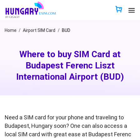
Skip
to
content
Home
/
Airport SIM Card
/
BUD
Where to buy SIM Card at
Budapest Ferenc Liszt
International Airport (BUD)
Need a SIM card for your phone and traveling to
Budapest, Hungary soon? One can also access a
local SIM card with great ease at Budapest Ferenc