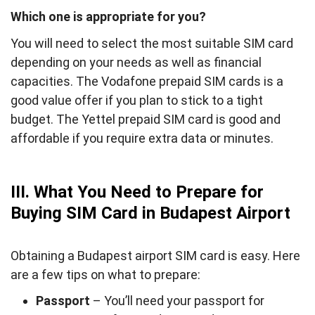
Which one is appropriate for you?
You will need to select the most suitable SIM card
depending on your needs as well as financial
capacities. The Vodafone prepaid SIM cards is a
good value offer if you plan to stick to a tight
budget. The Yettel prepaid SIM card is good and
affordable if you require extra data or minutes.
III. What You Need to Prepare for
Buying SIM Card in Budapest Airport
Obtaining a Budapest airport SIM card is easy. Here
are a few tips on what to prepare:
Passport
– You’ll need your passport for