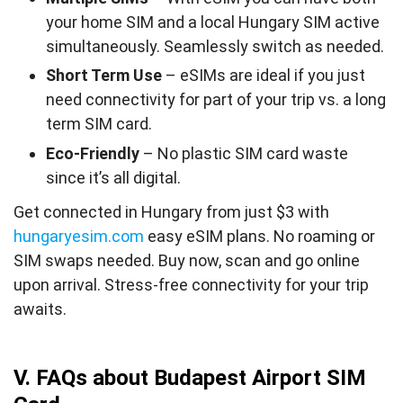
your home SIM and a local Hungary SIM active
simultaneously. Seamlessly switch as needed.
Short Term Use
– eSIMs are ideal if you just
need connectivity for part of your trip vs. a long
term SIM card.
Eco-Friendly
– No plastic SIM card waste
since it’s all digital.
Get connected in Hungary from just $3 with
hungaryesim.com
easy eSIM plans. No roaming or
SIM swaps needed. Buy now, scan and go online
upon arrival. Stress-free connectivity for your trip
awaits.
V. FAQs about Budapest Airport SIM