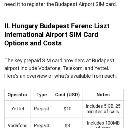
need it to register the Budapest Airport SIM card.
II. Hungary Budapest Ferenc Liszt
International Airport SIM Card
Options and Costs
The key prepaid SIM card providers at Budapest
airport include Vodafone, Telekom, and Yettel.
Here’s an overview of what’s available from each:
Operator
Type
Cost (USD)
Notes
Includes 5 GB, 25
Yettel
Prepaid
$10
minutes of calls.
Includes 100MB
Vodafone
Prepaid
$3