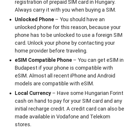
registration of prepaid SIM card in Hungary.
Always carry it with you when buying a SIM.
Unlocked Phone
– You should have an
unlocked phone for this reason, because your
phone has to be unlocked to use a foreign SIM
card. Unlock your phone by contacting your
home provider before traveling.
eSIM Compatible Phone
– You can get eSIM in
Budapest if your phone is compatible with
eSIM. Almost all recent iPhone and Android
models are compatible with eSIM.
Local Currency
– Have some Hungarian Forint
cash on hand to pay for your SIM card and any
initial recharge credit. A credit card can also be
made available in Vodafone and Telekom
stores.