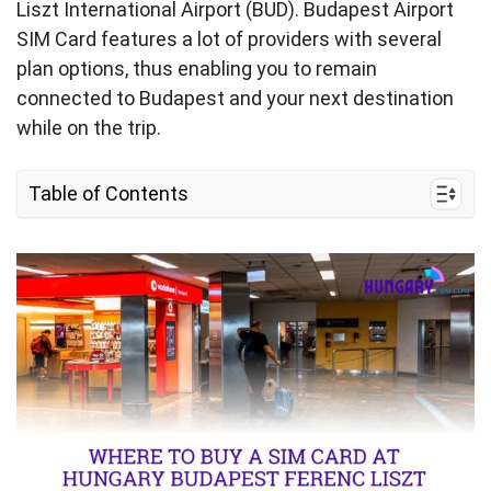
Liszt International Airport (BUD). Budapest Airport
SIM Card features a lot of providers with several
plan options, thus enabling you to remain
connected to Budapest and your next destination
while on the trip.
Table of Contents
I. Where to Buy a SIM Card at Budapest Ferenc
Liszt International Airport
II. Hungary Budapest Ferenc Liszt International
Airport SIM Card Options and Costs
III. What You Need to Prepare for Buying SIM
Card in Budapest Airport
IV. eSIM as an Alternative to SIM Card at
Budapest Ferenc Liszt International Airport