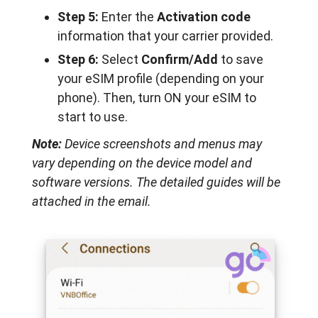
Step 5:
Enter the
Activation code
information that your carrier provided.
Step 6:
Select
Confirm/Add
to save
your eSIM profile (depending on your
phone). Then, turn ON your eSIM to
start to use.
Note:
Device screenshots and menus may
vary depending on the device model and
software versions. The detailed guides will be
attached in the email.