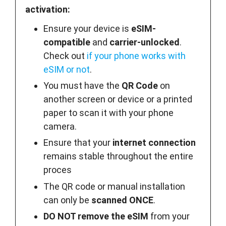
activation:
Ensure your device is
eSIM-
compatible
and
carrier-unlocked
.
Check out
if your phone works with
eSIM or not
.
You must have the
QR Code
on
another screen or device or a printed
paper to scan it with your phone
camera.
Ensure that your
internet connection
remains stable throughout the entire
proces
The QR code or manual installation
can only be
scanned ONCE
.
DO NOT remove the eSIM
from your