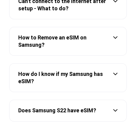
Can't connect to the Internet after
setup - What to do?
How to Remove an eSIM on
Samsung?
How do I know if my Samsung has
eSIM?
Does Samsung S22 have eSIM?