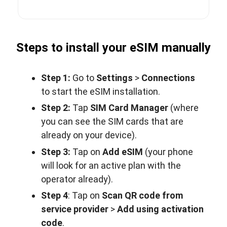
Steps to install your eSIM manually
Step 1:
Go to
Settings
>
Connections
to start the eSIM installation.
Step 2:
Tap
SIM Card Manager
(where
you can see the SIM cards that are
already on your device).
Step 3:
Tap on
Add eSIM
(your phone
will look for an active plan with the
operator already).
Step 4
: Tap on
Scan QR code from
service provider
>
Add using activation
code
.