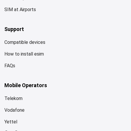
SIM at Airports
Support
Compatible devices
How to install esim
FAQs
Mobile Operators
Telekom
Vodafone
Yettel