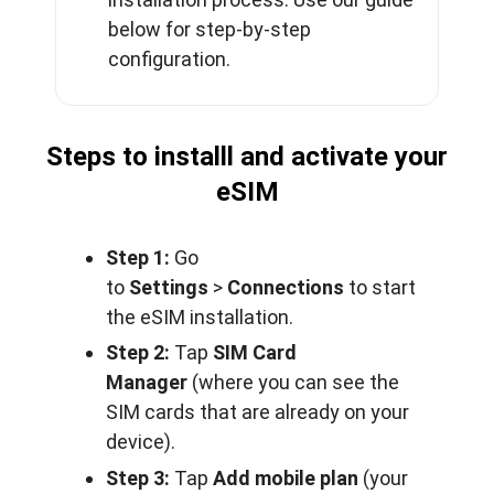
below for step-by-step
configuration.
Steps to installl and activate your
eSIM
Step 1:
Go
to
Settings
>
Connections
to start
the eSIM installation.
Step 2:
Tap
SIM Card
Manager
(where you can see the
SIM cards that are already on your
device).
Step 3:
Tap
Add mobile plan
(your