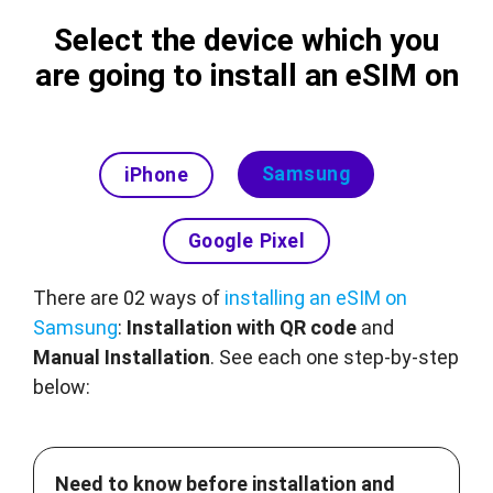
Select the device which you
are going to install an eSIM on
Samsung
iPhone
Google Pixel
There are 02 ways of
installing an eSIM on
Samsung
:
Installation with QR code
and
Manual Installation
. See each one step-by-step
below:
Need to know before installation and