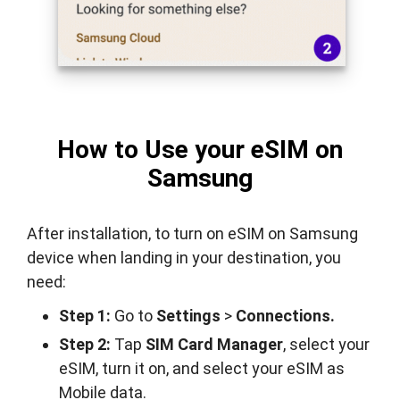
How to Use your eSIM on
Samsung
After installation, to turn on eSIM on Samsung
device when landing in your destination, you
need:
Step 1:
Go to
Settings
>
Connections.
Step 2:
Tap
SIM Card Manager
, select your
eSIM, turn it on, and select your eSIM as
Mobile data.