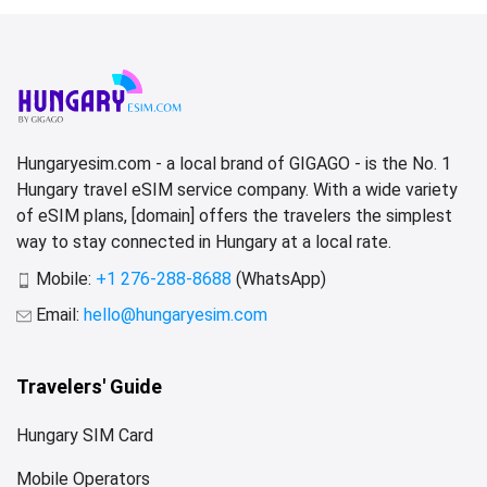
Hungaryesim.com - a local brand of GIGAGO - is the No. 1
Hungary travel eSIM service company. With a wide variety
of eSIM plans, [domain] offers the travelers the simplest
way to stay connected in Hungary at a local rate.
Mobile:
+1 276-288-8688
(WhatsApp)
Email:
hello@hungaryesim.com
Travelers' Guide
Hungary SIM Card
Mobile Operators