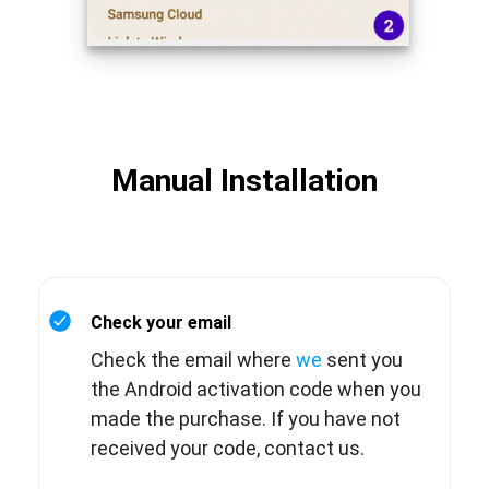
Manual Installation
Check your email
Check the email where
we
sent you
the Android activation code when you
made the purchase. If you have not
received your code, contact us.