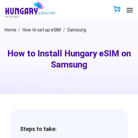
Skip
to
content
Home
/
How to set up eSIM
/
Samsung
How to Install Hungary eSIM on
Samsung
Steps to take: