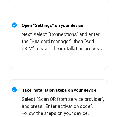
Open “Settings” on your device
Next, select “Connections” and enter
the “SIM card manager”, then “Add
eSIM” to start the installation process.
Take installation steps on your device
Select “Scan QR from service provider”,
and press “Enter activation code”.
Follow the steps on your device.