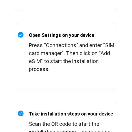
Open Settings on your device
Press “Connections” and enter “SIM
card manager”. Then click on “Add
eSIM” to start the installation
process.
Take installation steps on your device
Scan the QR code to start the
installation process. Use our guide