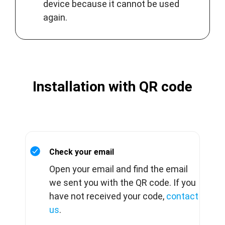
device because it cannot be used
again.
Installation with QR code
Check your email
Open your email and find the email
we sent you with the QR code. If you
have not received your code,
contact
us
.