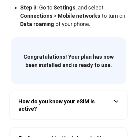
Step 3:
Go to
Settings
, and select
Connections
>
Mobile networks
to turn on
Data roaming
of your phone.
Congratulations! Your plan has now
been installed and is ready to use.
How do you know your eSIM is
active?