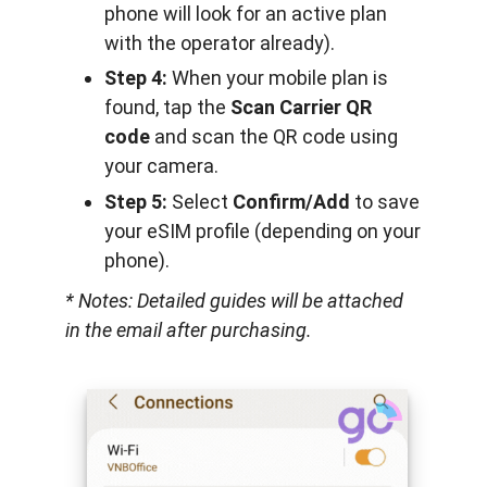
phone will look for an active plan
with the operator already).
Step 4:
When your mobile plan is
found, tap the
Scan Carrier QR
code
and scan the QR code using
your camera.
Step 5:
Select
Confirm/Add
to save
your eSIM profile (depending on your
phone).
* Notes: Detailed guides will be attached
in the email after purchasing.